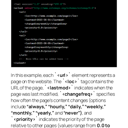
In this example, each
`<url>`
element represents a
page on the website. The
`<loc>`
tag contains the
URL of the page,
`<lastmod>`
indicates when the
page was last modified,
`<changefreq>`
specifies
how often the page’s content changes (options
include
“always,” “hourly,” “daily,” “weekly,”
“monthly,” “yearly,”
and
“never”)
, and
`<priority>`
indicates the priority of the page
relative to other pages (values range from
0.0 to