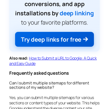
conversions, and app
installations by
deep linking
to your favorite platforms.
Try deep links for free
Also read:
How to Submit a URL to Google: A Quick
and Easy Guide
Frequently asked questions
Can I submit multiple sitemaps for different
sections of my website?
Yes, you can submit multiple sitemaps for various
sections or content types of your website. This helps
Google understand the diverse content your site