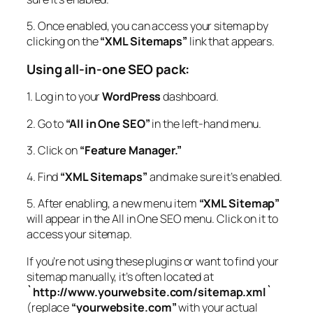
5. Once enabled, you can access your sitemap by
clicking on the
“XML Sitemaps”
link that appears.
Using all-in-one SEO pack:
1. Log in to your
WordPress
dashboard.
2. Go to
“All in One SEO”
in the left-hand menu.
3. Click on
“Feature Manager.”
4. Find
“XML Sitemaps”
and make sure it’s enabled.
5. After enabling, a new menu item
“XML Sitemap”
will appear in the All in One SEO menu. Click on it to
access your sitemap.
If you’re not using these plugins or want to find your
sitemap manually, it’s often located at
`http://www.yourwebsite.com/sitemap.xml`
(replace
“yourwebsite.com”
with your actual