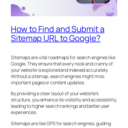
How to Find and Submit a
Sitemap URL to Google?
Sitemaps are vital roadmaps for search engines like
Google. They ensure that every nook and cranny of
your website is explored and indexed accurately.
Without a sitemap, search engines might miss
important pages or content updates.
By providing a clear layout of your website’s
structure, you enhance its visibility and accessibility,
leading to higher search rankings and better user
experiences.
Sitemaps are like GPS for search engines, guiding