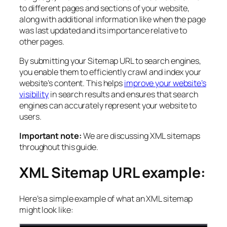
to different pages and sections of your website,
along with additional information like when the page
was last updated and its importance relative to
other pages.
By submitting your Sitemap URL to search engines,
you enable them to efficiently crawl and index your
website’s content. This helps
improve your website’s
visibility
in search results and ensures that search
engines can accurately represent your website to
users.
Important note:
We are discussing XML sitemaps
throughout this guide.
XML Sitemap URL example:
Here’s a simple example of what an XML sitemap
might look like: