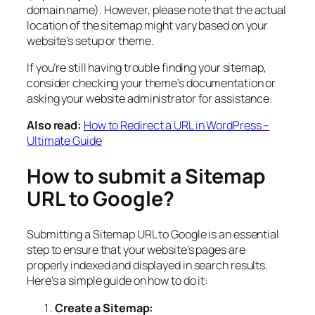
domain name). However, please note that the actual
location of the sitemap might vary based on your
website’s setup or theme.
If you’re still having trouble finding your sitemap,
consider checking your theme’s documentation or
asking your website administrator for assistance.
Also read:
How to Redirect a URL in WordPress –
Ultimate Guide
How to submit a Sitemap
URL to Google?
Submitting a Sitemap URL to Google is an essential
step to ensure that your website’s pages are
properly indexed and displayed in search results.
Here’s a simple guide on how to do it:
Create a Sitemap: