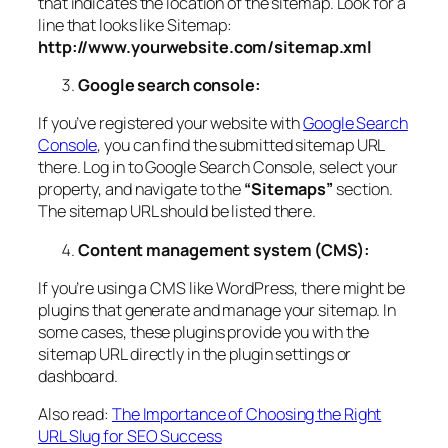
that indicates the location of the sitemap. Look for a
line that looks like Sitemap:
http://www.yourwebsite.com/sitemap.xml
Google search console:
If you’ve registered your website with
Google Search
Console
, you can find the submitted sitemap URL
there. Log in to Google Search Console, select your
property, and navigate to the
“Sitemaps”
section.
The sitemap URL should be listed there.
Content management system (CMS):
If you’re using a CMS like WordPress, there might be
plugins that generate and manage your sitemap. In
some cases, these plugins provide you with the
sitemap URL directly in the plugin settings or
dashboard.
Also read:
The Importance of Choosing the Right
URL Slug for SEO Success