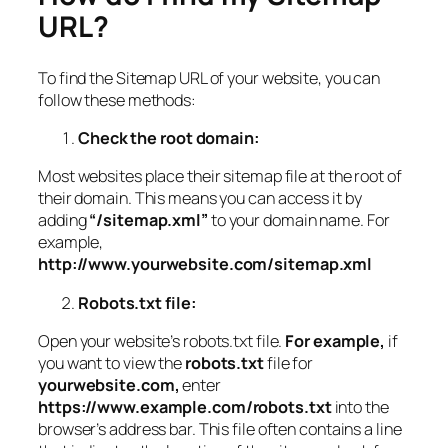
URL?
To find the Sitemap URL of your website, you can
follow these methods:
Check the root domain:
Most websites place their sitemap file at the root of
their domain. This means you can access it by
adding
“/sitemap.xml”
to your domain name. For
example,
http://www.yourwebsite.com/sitemap.xml
Robots.txt file:
Open your website’s robots.txt file.
For example,
if
you want to view the
robots.txt
file for
yourwebsite.com,
enter
https://www.example.com/robots.txt
into the
browser’s address bar. This file often contains a line