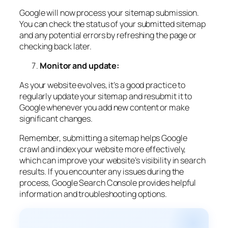
Google will now process your sitemap submission.
You can check the status of your submitted sitemap
and any potential errors by refreshing the page or
checking back later.
Monitor and update:
As your website evolves, it’s a good practice to
regularly update your sitemap and resubmit it to
Google whenever you add new content or make
significant changes.
Remember, submitting a sitemap helps Google
crawl and index your website more effectively,
which can improve your website’s visibility in search
results. If you encounter any issues during the
process, Google Search Console provides helpful
information and troubleshooting options.