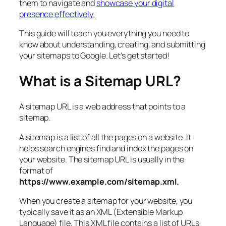
them to navigate and
showcase your digital
presence effectively.
This guide will teach you everything you need to
know about understanding, creating, and submitting
your sitemaps to Google. Let’s get started!
What is a Sitemap URL?
A sitemap URL is a web address that points to a
sitemap.
A sitemap is a list of all the pages on a website. It
helps search engines find and index the pages on
your website. The sitemap URL is usually in the
format of
https://www.example.com/sitemap.xml.
When you create a sitemap for your website, you
typically save it as an XML (Extensible Markup
Language) file. This XML file contains a list of URLs