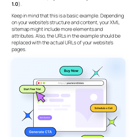
1.0
).
Keep in mind that this is a basic example. Depending
on your website’s structure and content, your XML
sitemap might include more elements and
attributes. Also, the URLs in the example should be
replaced with the actual URLs of your website’s
pages.