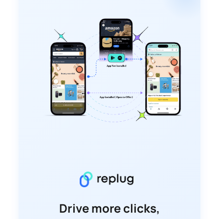
Drive more clicks,