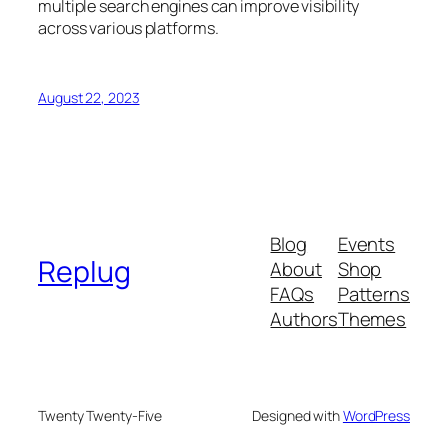
multiple search engines can improve visibility
across various platforms.
August 22, 2023
Blog
Events
Replug
About
Shop
FAQs
Patterns
Authors
Themes
Twenty Twenty-Five
Designed with
WordPress