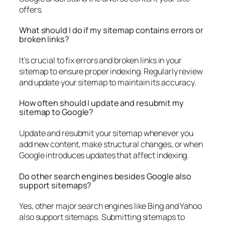
offers.
What should I do if my sitemap contains errors or
broken links?
It’s crucial to fix errors and broken links in your
sitemap to ensure proper indexing. Regularly review
and update your sitemap to maintain its accuracy.
How often should I update and resubmit my
sitemap to Google?
Update and resubmit your sitemap whenever you
add new content, make structural changes, or when
Google introduces updates that affect indexing.
Do other search engines besides Google also
support sitemaps?
Yes, other major search engines like Bing and Yahoo
also support sitemaps. Submitting sitemaps to