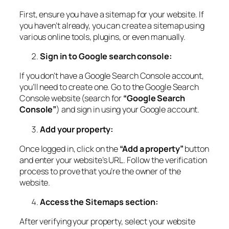
First, ensure you have a sitemap for your website. If
you haven’t already, you can create a sitemap using
various online tools, plugins, or even manually.
Sign in to Google search console:
If you don’t have a Google Search Console account,
you’ll need to create one. Go to the Google Search
Console website (search for
“Google Search
Console”
) and sign in using your Google account.
Add your property:
Once logged in, click on the
“Add a property”
button
and enter your website’s URL. Follow the verification
process to prove that you’re the owner of the
website.
Access the Sitemaps section:
After verifying your property, select your website