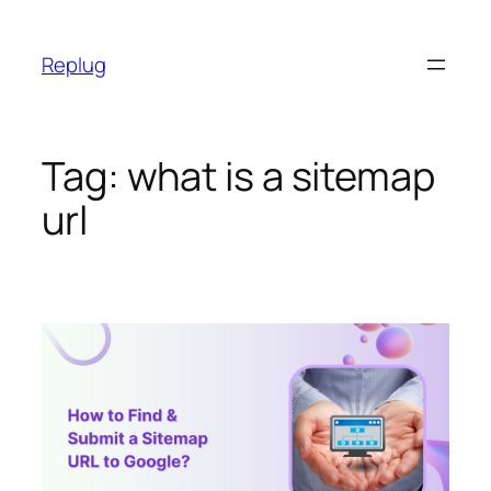
Skip
to
Replug
content
Tag:
what is a sitemap
url