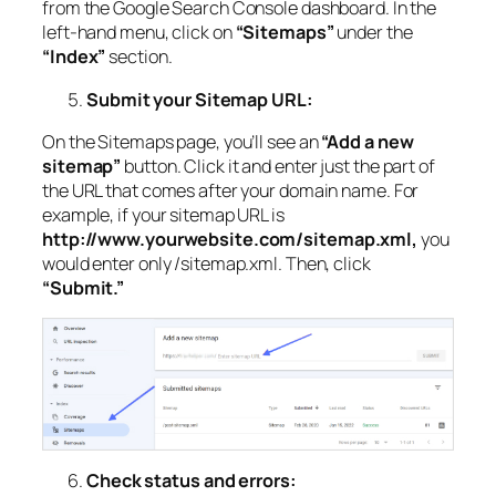
from the Google Search Console dashboard. In the
left-hand menu, click on
“Sitemaps”
under the
“Index”
section.
Submit your Sitemap URL:
On the Sitemaps page, you’ll see an
“Add a new
sitemap”
button. Click it and enter just the part of
the URL that comes after your domain name. For
example, if your sitemap URL is
http://www.yourwebsite.com/sitemap.xml,
you
would enter only /sitemap.xml. Then, click
“Submit.”
Check status and errors: