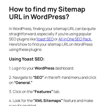
How to find my Sitemap
URL in WordPress?
In WordPress, finding your sitemap URL can be quite
straightforward, especially if you’re using popular
SEO plugins like
Yoast SEO
or
All in One SEO Pack.
Here’s how to find your sitemap URL on WordPress
using these plugins:
Using Yoast SEO:
1. Log in to your
WordPress
dashboard.
2. Navigate to
“SEO”
in the left-hand menu and click
on
“General.”
3. Click on the
“Features”
tab.
4. Look for the
“XML Sitemaps”
feature and make
sure it’s enabled.