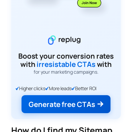
Boost your conversion rates
with
irresistable CTAs
with
for your marketing campaigns.
Higher clicks
More leads
Better ROI
Generate free CTAs
How do I find my Sitemap