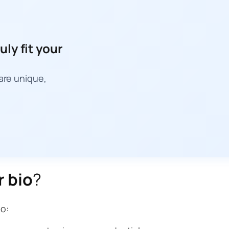
uly fit your
 are unique,
r bio
?
io: