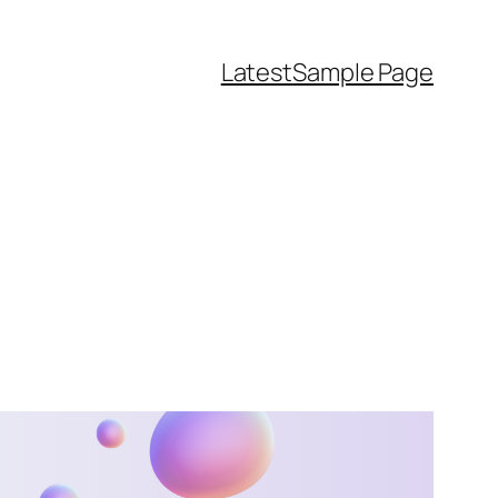
Latest
Sample Page