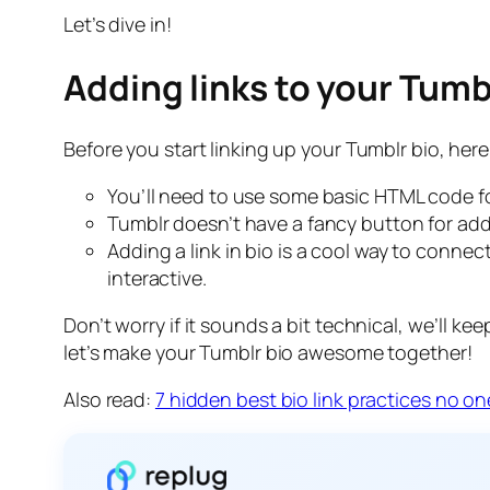
Let’s dive in!
Adding links to your Tumb
Before you start linking up your Tumblr bio, her
You’ll need to use some basic HTML code for 
Tumblr doesn’t have a fancy button for addi
Adding a link in bio is a cool way to connec
interactive.
Don’t worry if it sounds a bit technical, we’ll kee
let’s make your Tumblr bio awesome together!
Also read:
7 hidden best bio link practices no on