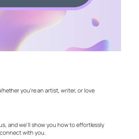
ether you’re an artist, writer, or love
h us, and we’ll show you how to effortlessly
o connect with you.