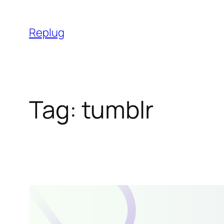
Skip
to
Replug
content
Tag:
tumblr