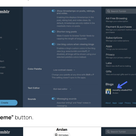
heme”
button.