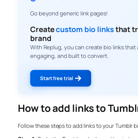
Go beyond generic link pages!
Create
custom bio links
that tr
brand
With Replug, you can create bio links that
engaging, and built to convert.
Start free trial
How to add links to Tumbl
Follow these steps to add links to your Tumblr b