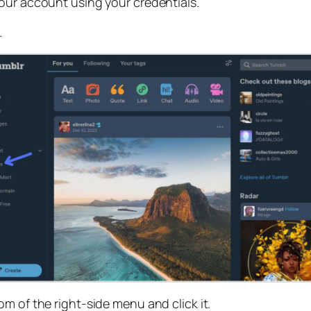
your account using your credentials.
.
om of the right-side menu and click it.