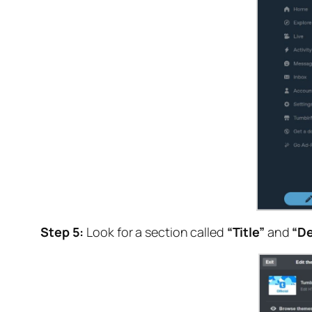
Step 5:
Look for a section called
“Title”
and
“De