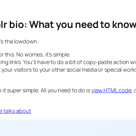
lr bio: What you need to kno
e’s the lowdown:
this. No worries, it’s simple.
ng links. You’ll have to do a bit of copy-paste action 
t your visitors to your other social media or special wor
p it super simple. All you need to do is
view HTML code
,
e talks about