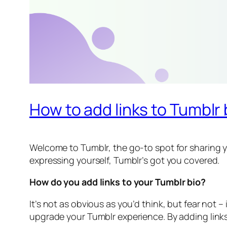
How to add links to Tumblr
Welcome to Tumblr, the go-to spot for sharing yo
expressing yourself, Tumblr’s got you covered.
How do you add links to your Tumblr bio?
It’s not as obvious as you’d think, but fear not –
upgrade your Tumblr experience. By adding links 