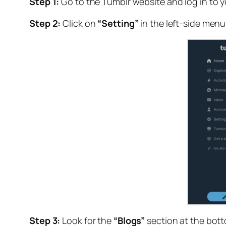
Step 1:
Go to the Tumblr website and log in to 
Step 2:
Click on
“Setting”
in the left-side menu
Step 3:
Look for the
“Blogs”
section at the bott