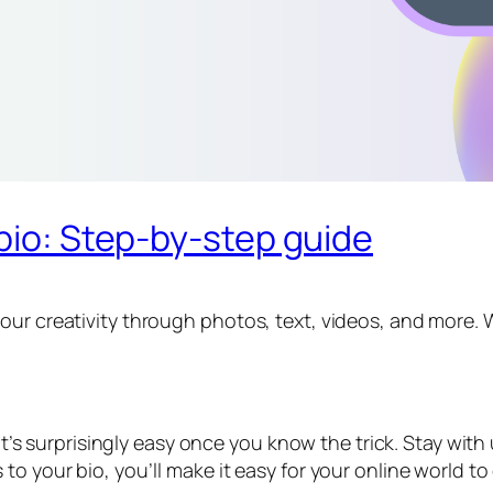
 bio: Step-by-step guide
ur creativity through photos, text, videos, and more. Wh
 it’s surprisingly easy once you know the trick. Stay wit
to your bio, you’ll make it easy for your online world t