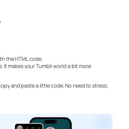
w
with the HTML code.
ks. It makes your Tumblr world a bit more
 copy and paste a little code. No need to stress;