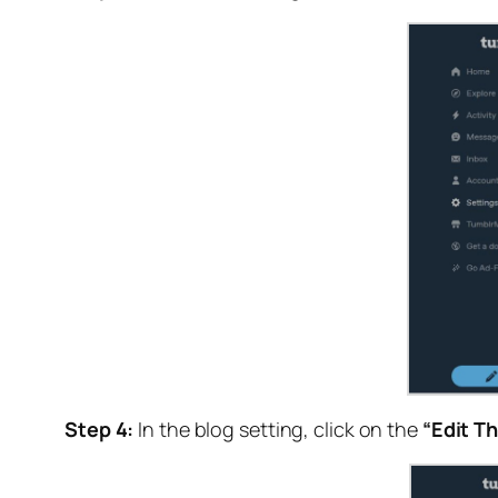
Step 4:
In the blog setting, click on the
“Edit T