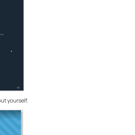
ut yourself.