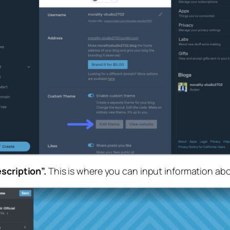
scription”.
This is where you can input information abo