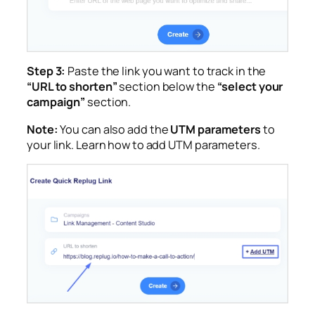
Step 3:
Paste the link you want to track in the
“URL to shorten”
section below the
“select your
campaign”
section.
Note:
You can also add the
UTM parameters
to
your link. Learn how to add UTM parameters.