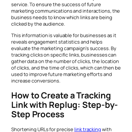
service. To ensure the success of future
marketing communications and interactions, the
business needs to know which links are being
clicked by the audience.
This information is valuable for businesses as it
reveals engagement statistics and helps
evaluate the marketing campaign’s success. By
tracking clicks on specific links, businesses can
gather data on the number of clicks, the location
of clicks, and the time of clicks, which can then be
used to improve future marketing efforts and
increase conversions.
How to Create a Tracking
Link with Replug: Step-by-
Step Process
Shortening URLs for precise
link tracking
with