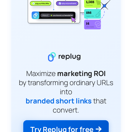
Maximize
marketing ROI
by transforming ordinary URLs
into
branded short links
that
convert.
Try Replug for free