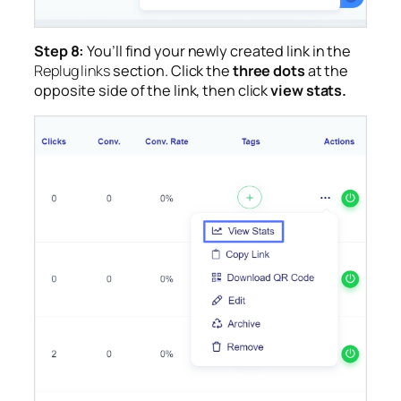
Step 8:
You’ll find your newly created link in the
Replug links
section. Click the
three dots
at the
opposite side of the link, then click
view stats.