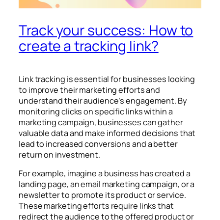
Track your success: How to
create a tracking link?
Link tracking is essential for businesses looking
to improve their marketing efforts and
understand their audience’s engagement. By
monitoring clicks on specific links within a
marketing campaign, businesses can gather
valuable data and make informed decisions that
lead to increased conversions and a better
return on investment.
For example, imagine a business has created a
landing page, an email marketing campaign, or a
newsletter to promote its product or service.
These marketing efforts require links that
redirect the audience to the offered product or