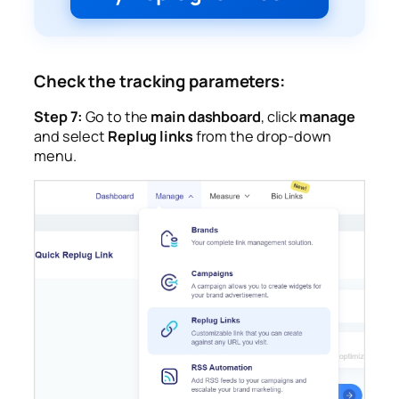
Check the tracking parameters:
Step 7:
Go to the
main dashboard
, click
manage
and select
Replug links
from the drop-down
menu.