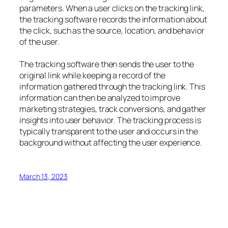
parameters. When a user clicks on the tracking link,
the tracking software records the information about
the click, such as the source, location, and behavior
of the user.
The tracking software then sends the user to the
original link while keeping a record of the
information gathered through the tracking link. This
information can then be analyzed to improve
marketing strategies, track conversions, and gather
insights into user behavior. The tracking process is
typically transparent to the user and occurs in the
background without affecting the user experience.
March 13, 2023