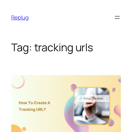
Skip
to
Replug
content
Tag:
tracking urls