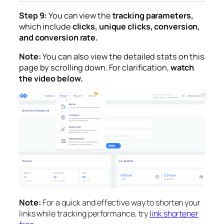
Step 9:
You can view the
tracking parameters,
which include
clicks, unique clicks, conversion,
and conversion rate.
Note:
You can also view the detailed stats on this
page by scrolling down. For clarification,
watch
the video below.
Note:
For a quick and effective way to shorten your
links while tracking performance, try
link shortener