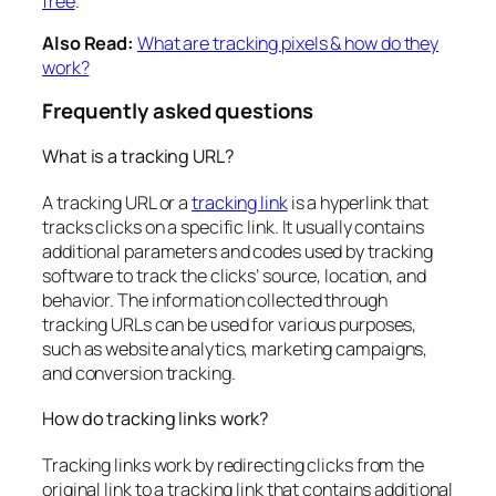
free
.
Also Read:
What are tracking pixels & how do they
work?
Frequently asked questions
What is a tracking URL?
A tracking URL or a
tracking link
is a hyperlink that
tracks clicks on a specific link. It usually contains
additional parameters and codes used by tracking
software to track the clicks’ source, location, and
behavior. The information collected through
tracking URLs can be used for various purposes,
such as website analytics, marketing campaigns,
and conversion tracking.
How do tracking links work?
Tracking links work by redirecting clicks from the
original link to a tracking link that contains additional