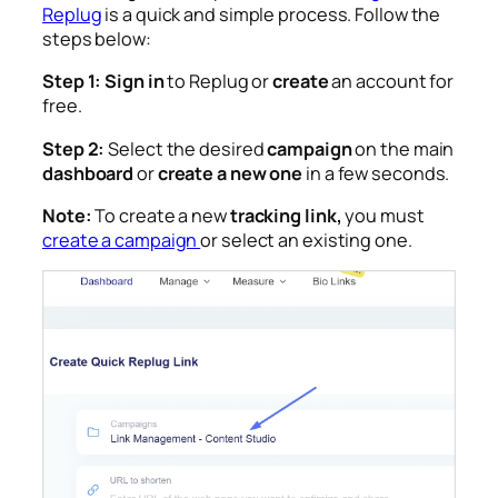
Replug
is a quick and simple process. Follow the
steps below:
Step 1:
Sign in
to Replug or
create
an account for
free.
Step 2:
Select the desired
campaign
on the main
dashboard
or
create a new one
in a few seconds.
Note:
To create a new
tracking link,
you must
create a campaign
or select an existing one
.