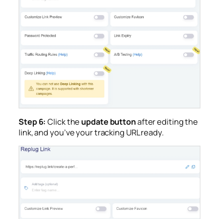
Step 6:
Click the
update button
after editing the
link, and you’ve your tracking URL ready.