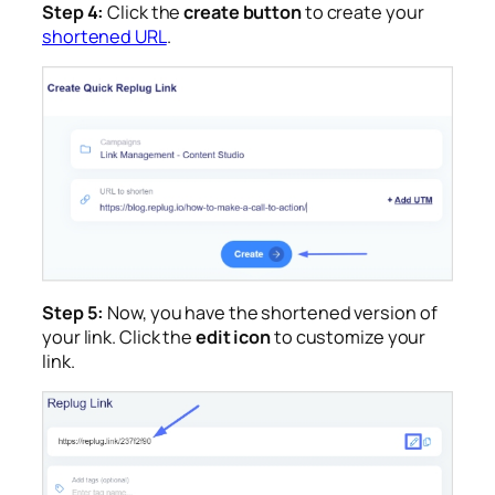
Step 4:
Click the
create button
to create your
shortened URL
.
Step 5:
Now, you have the shortened version of
your link. Click the
edit icon
to customize your
link.