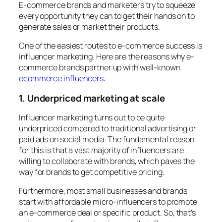
E-commerce brands and marketers try to squeeze
every opportunity they can to get their hands on to
generate sales or market their products.
One of the easiest routes to e-commerce success is
influencer marketing. Here are the reasons why e-
commerce brands partner up with well-known
ecommerce influencers
:
1. Underpriced marketing at scale
Influencer marketing turns out to be quite
underpriced compared to traditional advertising or
paid ads on social media. The fundamental reason
for this is that a vast majority of influencers are
willing to collaborate with brands, which paves the
way for brands to get competitive pricing.
Furthermore, most small businesses and brands
start with affordable micro-influencers to promote
an e-commerce deal or specific product. So, that’s