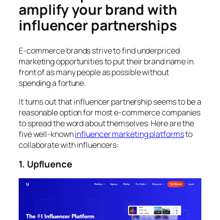
amplify your brand with
influencer partnerships
E-commerce brands strive to find underpriced
marketing opportunities to put their brand name in
front of as many people as possible without
spending a fortune.
It turns out that influencer partnership seems to be a
reasonable option for most e-commerce companies
to spread the word about themselves. Here are the
five well-known
influencer marketing platforms
to
collaborate with influencers:
1. Upfluence