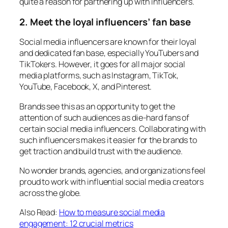
quite a reason for partnering up with influencers.
2.
Meet the loyal influencers’ fan base
Social media influencers are known for their loyal
and dedicated fan base, especially YouTubers and
TikTokers. However, it goes for all major social
media platforms, such as Instagram, TikTok,
YouTube, Facebook, X, and Pinterest.
Brands see this as an opportunity to get the
attention of such audiences as die-hard fans of
certain social media influencers. Collaborating with
such influencers makes it easier for the brands to
get traction and build trust with the audience.
No wonder brands, agencies, and organizations feel
proud to work with influential social media creators
across the globe.
Also Read:
How to measure social media
engagement: 12 crucial metrics