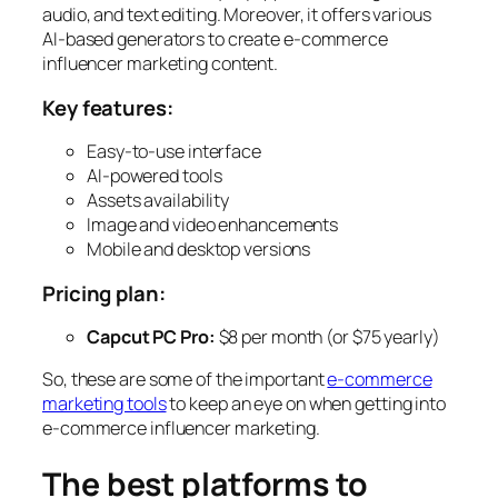
audio, and text editing. Moreover, it offers various
AI-based generators to create e-commerce
influencer marketing content.
Key features:
Easy-to-use interface
AI-powered tools
Assets availability
Image and video enhancements
Mobile and desktop versions
Pricing
plan:
Capcut PC Pro:
$8 per month (or $75 yearly)
So, these are some of the important
e-commerce
marketing tools
to keep an eye on when getting into
e-commerce influencer marketing.
The best platforms to