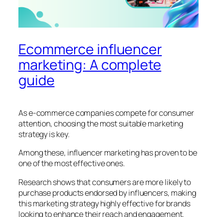
Ecommerce influencer
marketing: A complete
guide
As e-commerce companies compete for consumer
attention, choosing the most suitable marketing
strategy is key.
Among these, influencer marketing has proven to be
one of the most effective ones.
Research shows that consumers are more likely to
purchase products endorsed by influencers, making
this marketing strategy highly effective for brands
looking to enhance their reach and engagement​.