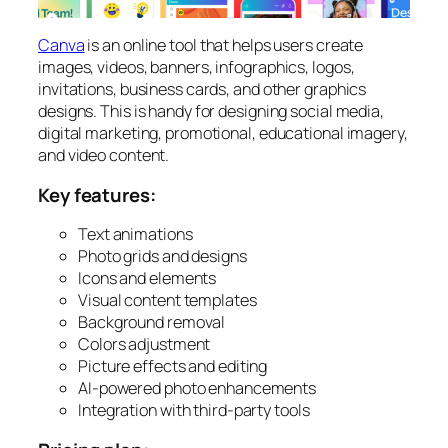
Canva
is an online tool that helps users create
images, videos, banners, infographics, logos,
invitations, business cards, and other graphics
designs. This is handy for designing social media,
digital marketing, promotional, educational imagery,
and video content.
Key features:
Text animations
Photo grids and designs
Icons and elements
Visual content templates
Background removal
Colors adjustment
Picture effects and editing
AI-powered photo enhancements
Integration with third-party tools