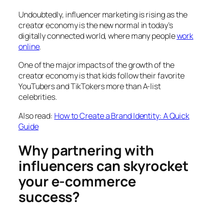
Undoubtedly, influencer marketing is rising as the
creator economy is the new normal in today’s
digitally connected world, where many people
work
online
.
One of the major impacts of the growth of the
creator economy is that kids follow their favorite
YouTubers and TikTokers more than A-list
celebrities.
Also read:
How to Create a Brand Identity: A Quick
Guide
Why partnering with
influencers can skyrocket
your e-commerce
success?