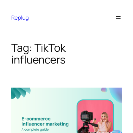
Skip
to
Replug
content
Tag:
TikTok
influencers