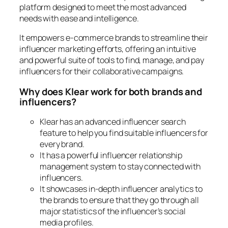
platform designed to meet the most advanced
needs with ease and intelligence.
It empowers e-commerce brands to streamline their
influencer marketing efforts, offering an intuitive
and powerful suite of tools to find, manage, and pay
influencers for their collaborative campaigns.
Why does Klear work for both brands and
influencers?
Klear has an advanced influencer search
feature to help you find suitable influencers for
every brand.
It has a powerful influencer relationship
management system to stay connected with
influencers.
It showcases in-depth influencer analytics to
the brands to ensure that they go through all
major statistics of the influencer’s social
media profiles.