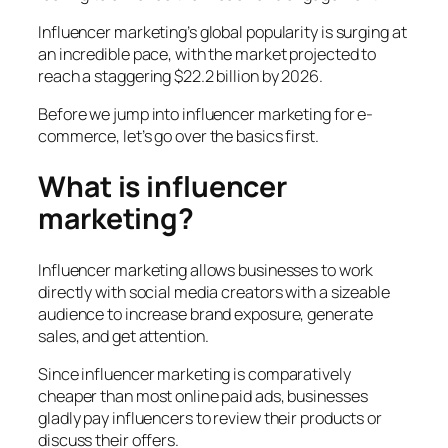
Influencer marketing’s global popularity is surging at
an incredible pace, with the market projected to
reach a staggering $22.2 billion by 2026.
Before we jump into influencer marketing for e-
commerce, let’s go over the basics first.
What is influencer
marketing?
Influencer marketing allows businesses to work
directly with social media creators with a sizeable
audience to increase brand exposure, generate
sales, and get attention.
Since influencer marketing is comparatively
cheaper than most online paid ads, businesses
gladly pay influencers to review their products or
discuss their offers.