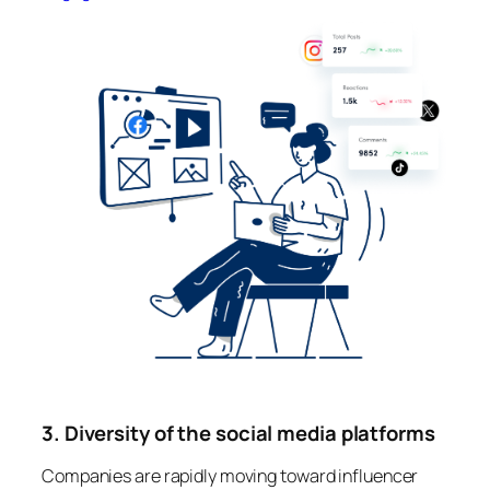
3. Diversity of the social media platforms
Companies are rapidly moving toward influencer