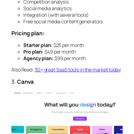
Competition analysis
Social media analytics
Integration (with several tools)
Free social media content generators
Pricing plan:
Starter plan:
$25 per month
Pro plan:
$49 per month
Agency plan:
$99 per month
Also Read:
30+ great SaaS tools in the market today
3.
Canva