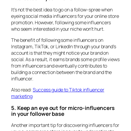
It’s not the best idea to go on a follow-spree when
eyeing social media influencers for your online store
promotion. However, following some influencers
who seem interested in your niche won’t hurt.
The benefit of following some influencers on
Instagram, TikTok, or LinkedIn through your brand’s
account is that they might notice your brand on
social. As a result, it earns brands some profile views
from influencers and eventually contributes to
building a connection between the brand and the
influencer.
Also read:
Success guide to Tiktok influencer
marketing
5. Keep an eye out for micro-influencers
in your follower base
Another important tip for discovering influencers for