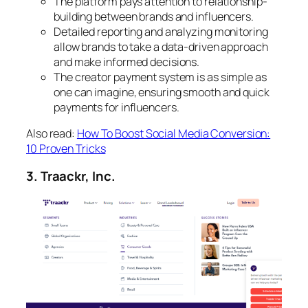
The platform pays attention to relationship-
building between brands and influencers.
Detailed reporting and analyzing monitoring
allow brands to take a data-driven approach
and make informed decisions.
The creator payment system is as simple as
one can imagine, ensuring smooth and quick
payments for influencers.
Also read:
How To Boost Social Media Conversion:
10 Proven Tricks
3. Traackr, Inc.