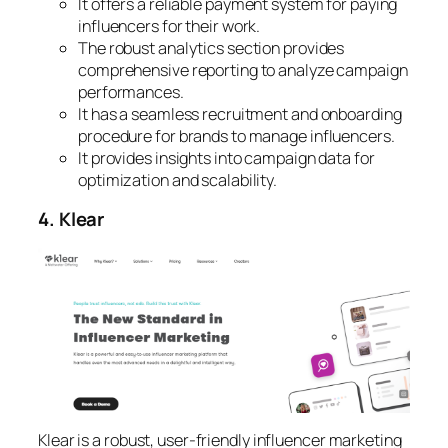
It offers a reliable payment system for paying
influencers for their work.
The robust analytics section provides
comprehensive reporting to analyze campaign
performances.
It has a seamless recruitment and onboarding
procedure for brands to manage influencers.
It provides insights into campaign data for
optimization and scalability.
4. Klear
Klear is a robust, user-friendly influencer marketing