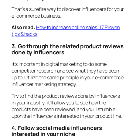
That’s a surefire way to discover influencers for your
e-commerce business.
Also read:
How to increase online sales: 17 Proven
tips & hacks
3. Go through the related product reviews
done by influencers
It’s important in digital marketing to do some
competitor research and see what they have been
up to. Utilize the same principle in your e-commerce
influencer marketing strategy.
Try to find the product reviews done by influencers
in your industry; it’ll allow you to see how the
products have been reviewed, and you’ll stumble
upon the influencers interested in your product line.
4. Follow social media influencers
interested in your niche