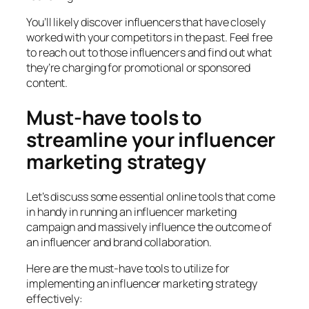
You’ll likely discover influencers that have closely
worked with your competitors in the past. Feel free
to reach out to those influencers and find out what
they’re charging for promotional or sponsored
content.
Must-have tools to
streamline your influencer
marketing strategy
Let’s discuss some essential online tools that come
in handy in running an influencer marketing
campaign and massively influence the outcome of
an influencer and brand collaboration.
Here are the must-have tools to utilize for
implementing an influencer marketing strategy
effectively: