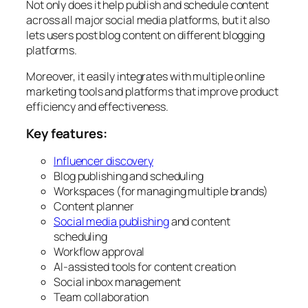
Not only does it help publish and schedule content
across all major social media platforms, but it also
lets users post blog content on different blogging
platforms.
Moreover, it easily integrates with multiple online
marketing tools and platforms that improve product
efficiency and effectiveness.
Key features:
Influencer discovery
Blog publishing and scheduling
Workspaces (for managing multiple brands)
Content planner
Social media publishing
and content
scheduling
Workflow approval
AI-assisted tools for content creation
Social inbox management
Team collaboration