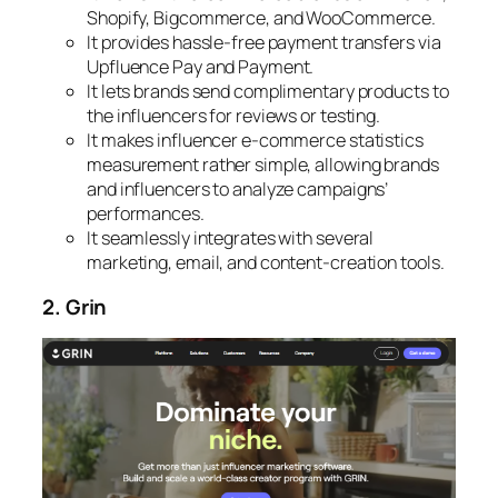
Shopify, Bigcommerce, and WooCommerce.
It provides hassle-free payment transfers via
Upfluence Pay and Payment.
It lets brands send complimentary products to
the influencers for reviews or testing.
It makes influencer e-commerce statistics
measurement rather simple, allowing brands
and influencers to analyze campaigns’
performances.
It seamlessly integrates with several
marketing, email, and content-creation tools.
2. Grin