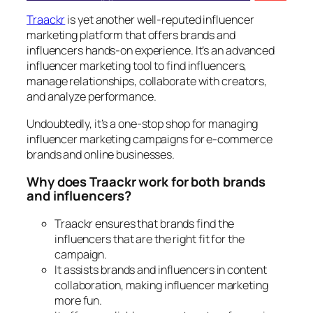
Traackr
is yet another well-reputed influencer
marketing platform that offers brands and
influencers hands-on experience. It’s an advanced
influencer marketing tool to find influencers,
manage relationships, collaborate with creators,
and analyze performance.
Undoubtedly, it’s a one-stop shop for managing
influencer marketing campaigns for e-commerce
brands and online businesses.
Why does Traackr work for both brands
and influencers?
Traackr ensures that brands find the
influencers that are the right fit for the
campaign.
It assists brands and influencers in content
collaboration, making influencer marketing
more fun.