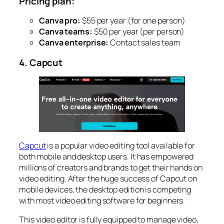
Pricing plan:
Canva pro:
$55 per year (for one person)
Canva teams:
$50 per year (per person)
Canva enterprise:
Contact sales team
4. Capcut
Capcut
is a popular video editing tool available for
both mobile and desktop users. It has empowered
millions of creators and brands to get their hands on
video editing. After the huge success of Capcut on
mobile devices, the desktop edition is competing
with most video editing software for beginners.
This video editor is fully equipped to manage video,