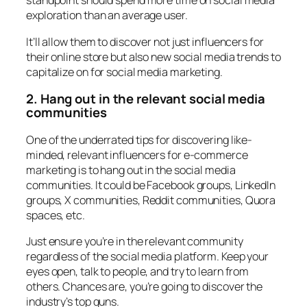
standpoint should spend more time on social media
exploration than an average user.
It’ll allow them to discover not just influencers for
their online store but also new social media trends to
capitalize on for social media marketing.
2. Hang out in the relevant social media
communities
One of the underrated tips for discovering like-
minded, relevant influencers for e-commerce
marketing is to hang out in the social media
communities. It could be Facebook groups, LinkedIn
groups, X communities, Reddit communities, Quora
spaces, etc.
Just ensure you’re in the relevant community
regardless of the social media platform. Keep your
eyes open, talk to people, and try to learn from
others. Chances are, you’re going to discover the
industry’s top guns.