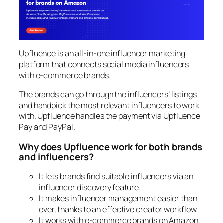
Upfluence is an all-in-one influencer marketing
platform that connects social media influencers
with e-commerce brands.
The brands can go through the influencers’ listings
and handpick the most relevant influencers to work
with. Upfluence handles the payment via Upfluence
Pay and PayPal.
Why does Upfluence work for both brands
and influencers?
It lets brands find suitable influencers via an
influencer discovery feature.
It makes influencer management easier than
ever, thanks to an effective creator workflow.
It works with e-commerce brands on Amazon,