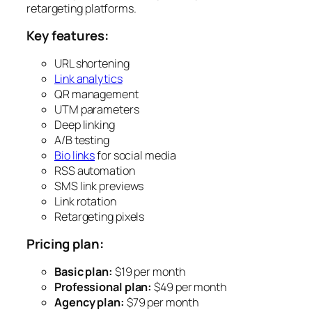
retargeting platforms.
Key features:
URL shortening
Link analytics
QR management
UTM parameters
Deep linking
A/B testing
Bio links
for social media
RSS automation
SMS link previews
Link rotation
Retargeting pixels
Pricing plan:
Basic plan:
$19 per month
Professional plan:
$49 per month
Agency plan:
$79 per month