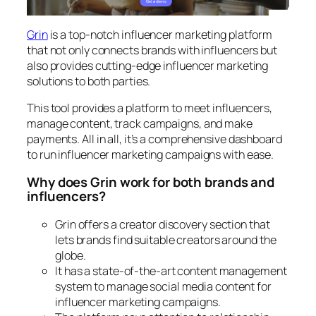
Grin
is a top-notch influencer marketing platform
that not only connects brands with influencers but
also provides cutting-edge influencer marketing
solutions to both parties.
This tool provides a platform to meet influencers,
manage content, track campaigns, and make
payments. All in all, it’s a comprehensive dashboard
to run influencer marketing campaigns with ease.
Why does Grin work for both brands and
influencers?
Grin offers a creator discovery section that
lets brands find suitable creators around the
globe.
It has a state-of-the-art content management
system to manage social media content for
influencer marketing campaigns.