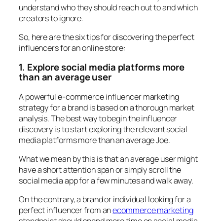
understand who they should reach out to and which
creators to ignore.
So, here are the six tips for discovering the perfect
influencers for an online store:
1. Explore social media platforms more
than an average user
A powerful e-commerce influencer marketing
strategy for a brand is based on a thorough market
analysis. The best way to begin the influencer
discovery is to start exploring the relevant social
media platforms more than an average Joe.
What we mean by this is that an average user might
have a short attention span or simply scroll the
social media app for a few minutes and walk away.
On the contrary, a brand or individual looking for a
perfect influencer from an
ecommerce marketing