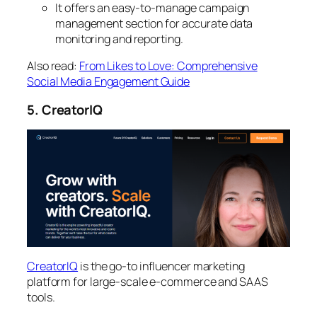
It offers an easy-to-manage campaign
management section for accurate data
monitoring and reporting.
Also read:
From Likes to Love: Comprehensive
Social Media Engagement Guide
5. CreatorIQ
CreatorIQ
is the go-to influencer marketing
platform for large-scale e-commerce and SAAS
tools.