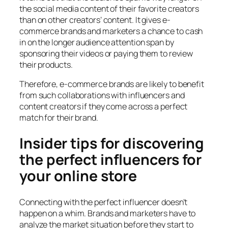
the social media content of their favorite creators
than on other creators’ content. It gives e-
commerce brands and marketers a chance to cash
in on the longer audience attention span by
sponsoring their videos or paying them to review
their products.
Therefore, e-commerce brands are likely to benefit
from such collaborations with influencers and
content creators if they come across a perfect
match for their brand.
Insider tips for discovering
the perfect influencers for
your online store
Connecting with the perfect influencer doesn’t
happen on a whim. Brands and marketers have to
analyze the market situation before they start to