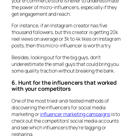
your e-commerce store is never to underestimate
the power of micro-influencers, especially if they
get engagement and reach.
For instance, if an Instagram creator has five
thousand followers, but this creator is getting 20k
reel views on average or 3k to 4k likes on Instagram
posts, then this micro-influencer is worth a try.
Besides, looking out for the big guys, don’t
underestimate the small guys that could bring you
some quality traction without breaking the bank.
6. Hunt for the influencers that worked
with your competitors
One of the most tried-and-tested methods of
discovering the influencers for social media
marketing or
influencer marketing campaigns
is to
check out the competitors’ social media accounts
and see which influencers they’re tagging or
resharing.