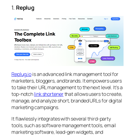
1.
Replug
Replug.io
is an advanced link management tool for
marketers, bloggers, and brands. It empowers users
to take their URL management to the next level. It’s a
top-notch
link shortener
that allows users to create,
manage, and analyze short, branded URLs for digital
marketing campaigns.
It flawlessly integrates with several third-party
tools, such as software management tools, email
marketing software, lead-gen widgets, and