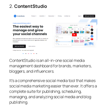
2.
ContentStudio
ContentStudio is an all-in-one social media
management dashboard for brands, marketers,
bloggers, and influencers.
It’s a comprehensive social media tool that makes
social media marketing easier than ever. It offers a
complete suite for publishing, scheduling,
managing, and analyzing social media and blog
publishing.