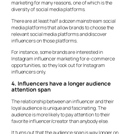
marketing for many reasons, one of which is the
diversity of social media platforms.
There are at least half a dozen mainstream social
media platforms that allow brands to choose the
relevant social media platforms and discover
influencers on those platforms.
For instance, some brands are interested in
Instagram influencer marketing for e-commerce
opportunities, so they look out for Instagram
influencers only.
4. Influencers have a longer audience
attention span
The relationship between an influencer and their
loyal audience is unique and fascinating. The
audience is more likely to pay attention to their
favorite influencer/creator than anybody else.
It turns out that the audience span is way longer on