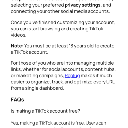
selecting your preferred
privacy settings,
and
connecting your other social media accounts.
Once you’ve finished customizing your account,
you can start browsing and creating TikTok
videos.
Note:
You must be at least 13 years old to create
a TikTok account.
For those of you who are into managing multiple
links, whether for social accounts, content hubs,
or marketing campaigns,
Replug
makes it much
easier to organize, track, and optimize every URL
from a single dashboard.
FAQs
Is making a TikTok account free?
Yes, making a TikTok account is free. Users can