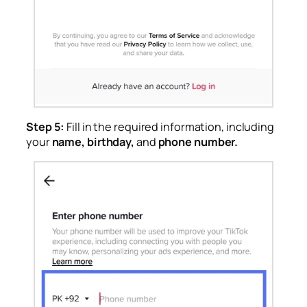
Step 5:
Fill in the required information, including
your
name, birthday,
and
phone number.