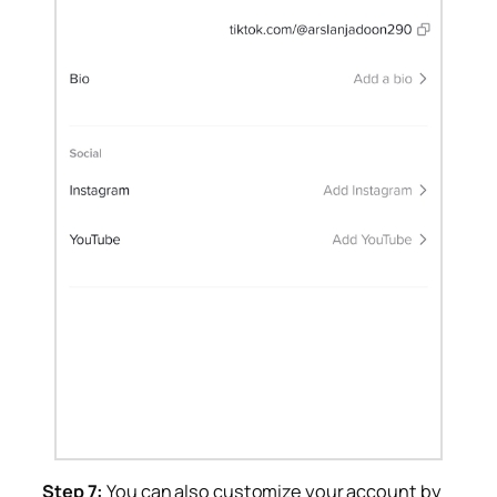
Step 7:
You can also customize your account by