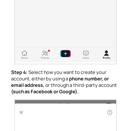
Step 4:
Select how you want to create your
account, either by using a
phone number, or
email address,
or through a third-party account
(such as Facebook or Google).