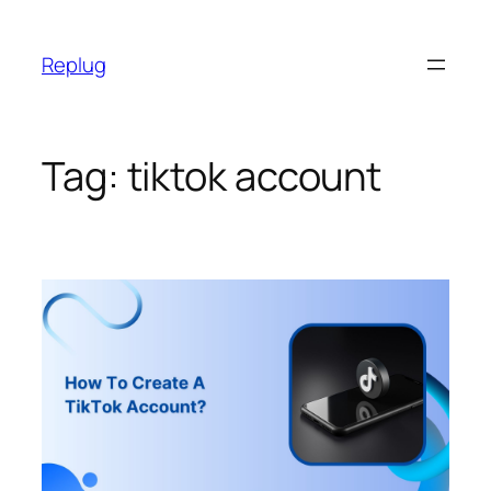
Skip
to
Replug
content
Tag:
tiktok account