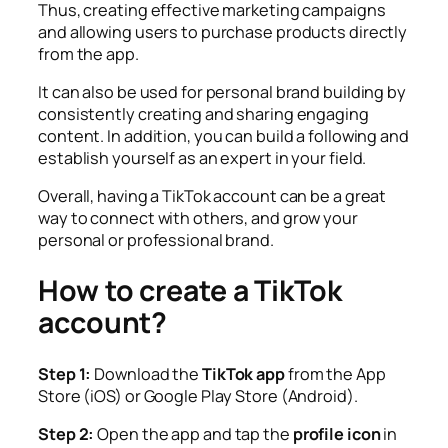
Thus, creating effective marketing campaigns
and allowing users to purchase products directly
from the app.
It can also be used for personal brand building by
consistently creating and sharing engaging
content. In addition, you can build a following and
establish yourself as an expert in your field.
Overall, having a TikTok account can be a great
way to connect with others, and grow your
personal or professional brand.
How to create a TikTok
account?
Step 1:
Download the
TikTok app
from the App
Store (iOS) or Google Play Store (Android).
Step 2:
Open the app and tap the
profile icon
in