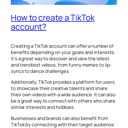
How to create a TikTok
account?
Creating a TikTok account can offer a number of
benefits depending on your goals and interests.
It’s a great way to discover and view the latest
and trendiest videos, from funny memes to lip-
syncs to dance challenges.
Additionally, TikTok provides a platform for users
to showcase their creative talents and share
their own videos with a wide audience. It can also
be a great way to connect with others who share
similar interests and hobbies.
Businesses and brands can also benefit from
TikTok by connecting with their target audience.