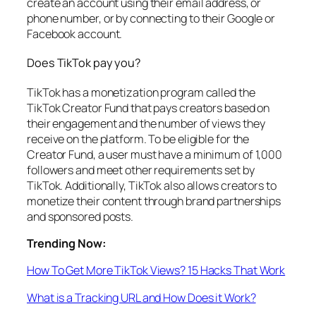
create an account using their email address, or
phone number, or by connecting to their Google or
Facebook account.
Does TikTok pay you?
TikTok has a monetization program called the
TikTok Creator Fund that pays creators based on
their engagement and the number of views they
receive on the platform. To be eligible for the
Creator Fund, a user must have a minimum of 1,000
followers and meet other requirements set by
TikTok. Additionally, TikTok also allows creators to
monetize their content through brand partnerships
and sponsored posts.
Trending Now:
How To Get More TikTok Views? 15 Hacks That Work
What is a Tracking URL and How Does it Work?