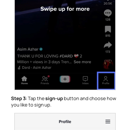
Step 3:
Tap the
sign-up
button and choose how
you like to sign up.