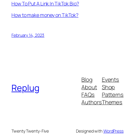
How To Put A Link In TikTok Bio?
How to make money on TikTok?
February 14, 2023
Blog
Events
Replug
About
Shop
FAQs
Patterns
Authors
Themes
Twenty Twenty-Five
Designed with
WordPress