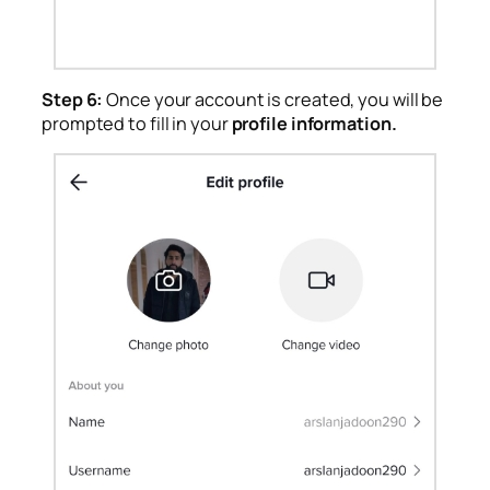
Step 6:
Once your account is created, you will be
prompted to fill in your
profile information.