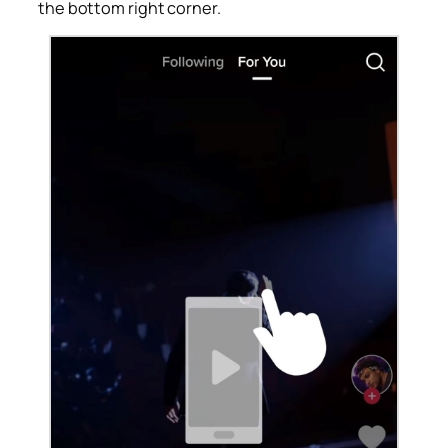
the bottom right corner.