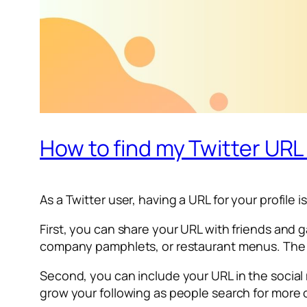
How to find my Twitter UR
As a Twitter user, having a URL for your profile i
First, you can share your URL with friends and g
company pamphlets, or restaurant menus. The m
Second, you can include your URL in the social 
grow your following as people search for more o