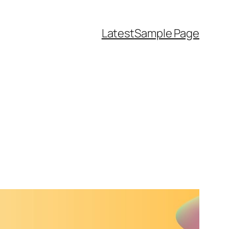
Latest
Sample Page