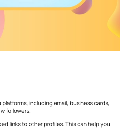
 platforms, including email, business cards,
ew followers.
d links to other profiles. This can help you