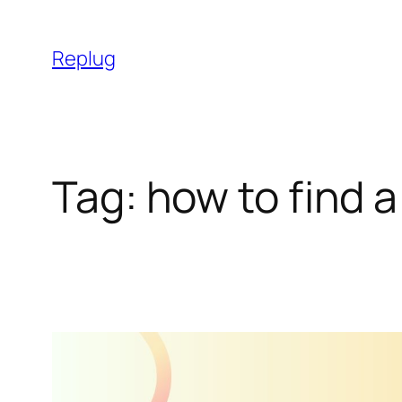
Skip
to
Replug
content
Tag:
how to find a 