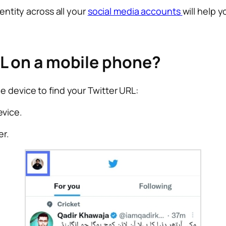
dentity across all your
social media accounts
will help y
RL on a mobile phone?
e device to find your Twitter URL:
evice.
er.