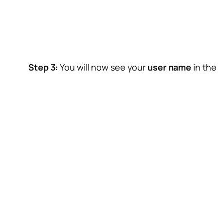
Step 3:
You will now see your
user name
in the