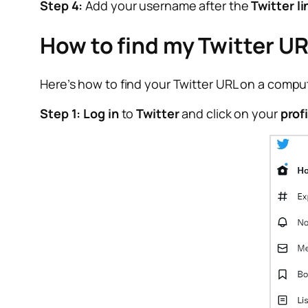
Step 4:
Add your username after the
Twitter li
How to find my Twitter U
Here’s how to find your Twitter URL on a compu
Step 1:
Log in
to
Twitter
and click on your
prof