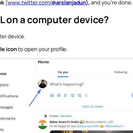
nk
(www.twitter.com/
@arslanjadun)
,
and you’re done.
RL on a computer device?
ter device.
ile icon
to open your profile.