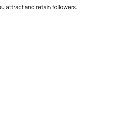
ou attract and retain followers.