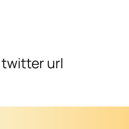
twitter url