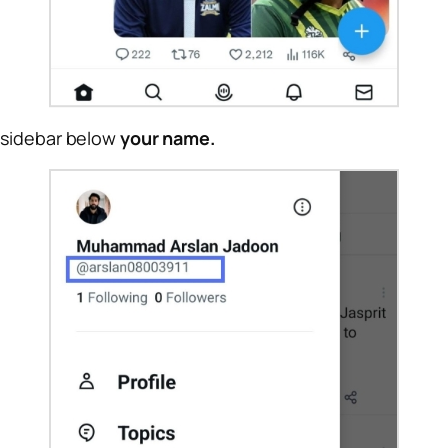
 sidebar below
your name.