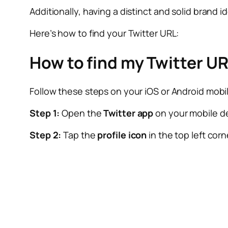
Additionally, having a distinct and solid brand i
Here’s how to find your Twitter URL:
How to find my Twitter U
Follow these steps on your iOS or Android mobil
Step 1:
Open the
Twitter app
on your mobile d
Step 2:
Tap the
profile icon
in the top left corn