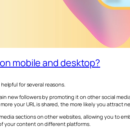
L on mobile and desktop?
s helpful for several reasons.
ain new followers by promoting it on other social media
ore your URL is shared, the more likely you attract n
media sections on other websites, allowing you to embe
f your content on different platforms.