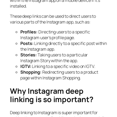
within the Instagram app on a mobile device if it’s
installed.
These deep links can be used to direct users to
various parts of the Instagram app, such as:
Profiles:
Directing users to a specific
Instagram user’s profile page.
Posts:
Linking directly to a specific post within
the Instagram app.
Stories:
Taking users to a particular
Instagram Story within the app.
IGTV:
Linking to a specific video on IGTV.
Shopping:
Redirecting users to a product
page within Instagram Shopping.
Why Instagram deep
linking is so important?
Deep linking to Instagram is super important for