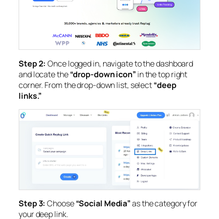
Step 2:
Once logged in, navigate to the dashboard
and locate the
“drop-down icon”
in the top right
corner. From the drop-down list, select
“deep
links.”
Step 3:
Choose
“Social Media”
as the category for
your deep link.