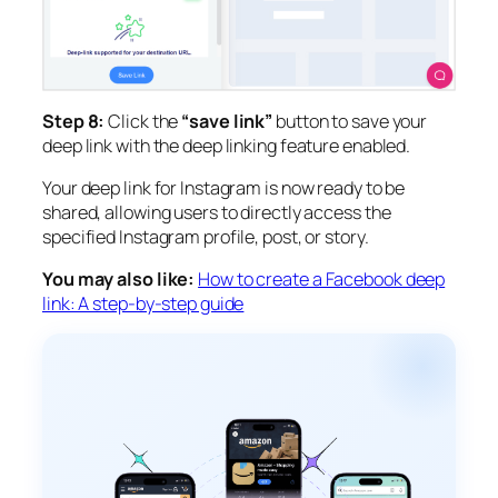
Step 8:
Click the
“save link”
button to save your
deep link with the deep linking feature enabled.
Your deep link for Instagram is now ready to be
shared, allowing users to directly access the
specified Instagram profile, post, or story.
You may also like:
How to create a Facebook deep
link: A step-by-step guide