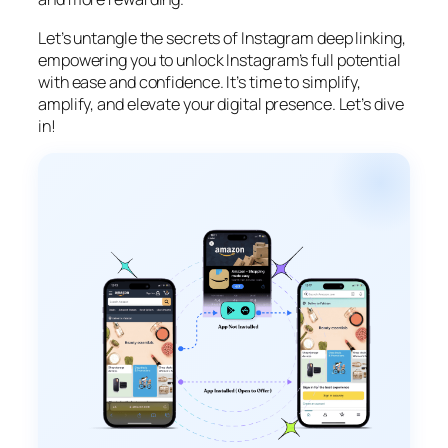
Let’s untangle the secrets of Instagram deep linking,
empowering you to unlock Instagram’s full potential
with ease and confidence. It’s time to simplify,
amplify, and elevate your digital presence. Let’s dive
in!