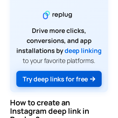
Drive more clicks,
conversions, and app
installations by
deep linking
to your favorite platforms.
Try deep links for free
How to create an
Instagram deep link in