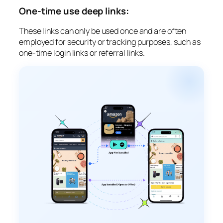
One-time use deep links:
These links can only be used once and are often
employed for security or tracking purposes, such as
one-time login links or referral links.