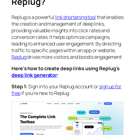
Replug?
Replug is a powerful
link shortening tool
that enables
the creation and management of deep links,
providing valuable insights into click rates and
conversion rates. It helps optimize campaigns,
leading to enhanced user engagement. By directing
traffic to specific pages within an app or website,
Replug
drives more visitors and boosts engagement.
Here’s how to create deep links using Replug’s
deep link generator
:
Step 1:
Sign in to your Replug account or
sign up for
free
if you’re new to Replug.