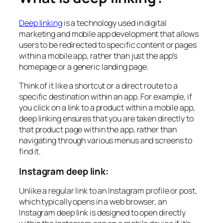
Deep linking
is a technology used in digital
marketing and mobile app development that allows
users to be redirected to specific content or pages
within a mobile app, rather than just the app’s
homepage or a generic landing page.
Think of it like a shortcut or a direct route to a
specific destination within an app. For example, if
you click on a link to a product within a mobile app,
deep linking ensures that you are taken directly to
that product page within the app, rather than
navigating through various menus and screens to
find it.
Instagram deep link:
Unlike a regular link to an Instagram profile or post,
which typically opens in a web browser, an
Instagram deep link is designed to open directly