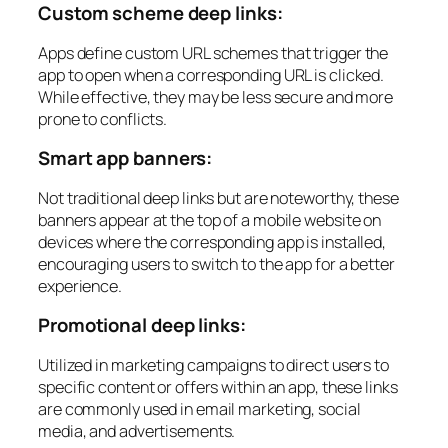
Custom scheme deep links:
Apps define custom URL schemes that trigger the
app to open when a corresponding URL is clicked.
While effective, they may be less secure and more
prone to conflicts.
Smart app banners:
Not traditional deep links but are noteworthy, these
banners appear at the top of a mobile website on
devices where the corresponding app is installed,
encouraging users to switch to the app for a better
experience.
Promotional deep links:
Utilized in marketing campaigns to direct users to
specific content or offers within an app, these links
are commonly used in email marketing, social
media, and advertisements.