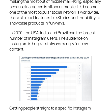
making the most out of mobile marketing, especially
because Instagram is all about mobile. It’s become
one of the most popular social networks worldwide,
thanks to cool features like Stories and the ability to
showcase products in fun ways.
In 2020, the USA, India, and Brazil had the largest
number of Instagram users. The audience on
Instagram is huge and always hungry for new
content.
Getting people straight to a specific Instagram