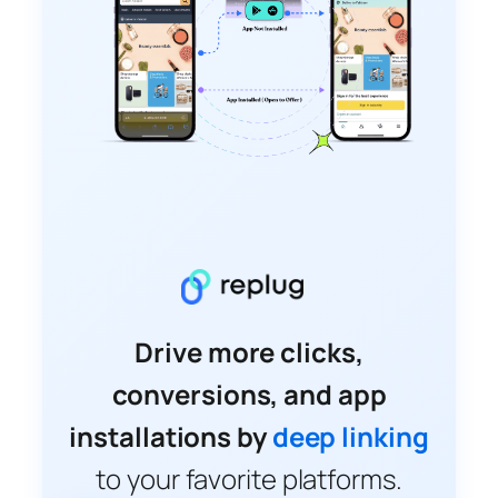
Drive more clicks,
conversions, and app
installations by
deep linking
to your favorite platforms.