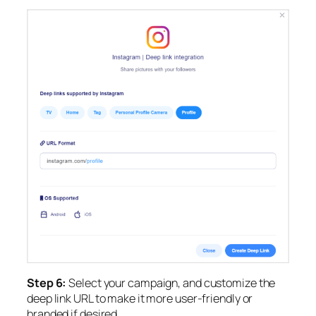
Step 6:
Select your campaign, and
customize the
deep link URL to make it more user-friendly or
branded if desired.