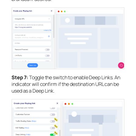
Step 7:
Toggle the switch to enable Deep Links. An
indicator will confirm if the destination URL can be
used as a Deep Link.