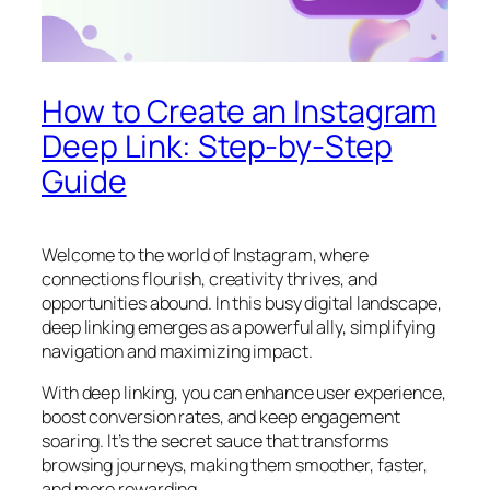
How to Create an Instagram
Deep Link: Step-by-Step
Guide
Welcome to the world of Instagram, where
connections flourish, creativity thrives, and
opportunities abound. In this busy digital landscape,
deep linking emerges as a powerful ally, simplifying
navigation and maximizing impact.
With deep linking, you can enhance user experience,
boost conversion rates, and keep engagement
soaring. It’s the secret sauce that transforms
browsing journeys, making them smoother, faster,
and more rewarding.