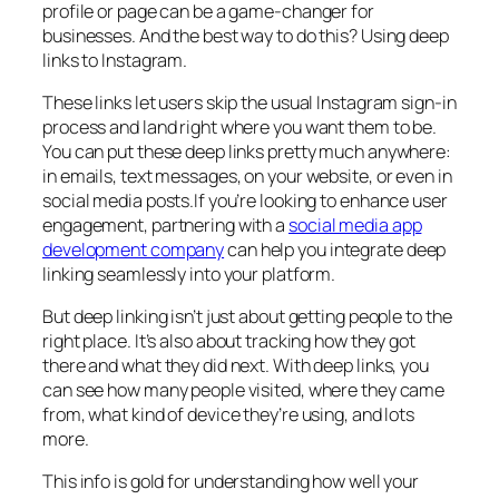
profile or page can be a game-changer for
businesses. And the best way to do this? Using deep
links to Instagram.
These links let users skip the usual Instagram sign-in
process and land right where you want them to be.
You can put these deep links pretty much anywhere:
in emails, text messages, on your website, or even in
social media posts.If you’re looking to enhance user
engagement, partnering with a
social media app
development company
can help you integrate deep
linking seamlessly into your platform.
But deep linking isn’t just about getting people to the
right place. It’s also about tracking how they got
there and what they did next. With deep links, you
can see how many people visited, where they came
from, what kind of device they’re using, and lots
more.
This info is gold for understanding how well your