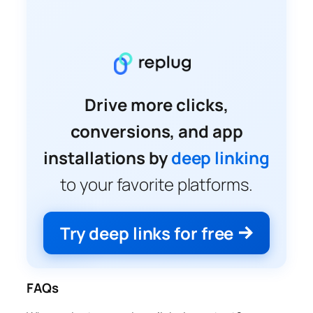
Drive more clicks,
conversions, and app
installations by
deep linking
to your favorite platforms.
Try deep links for free
FAQs