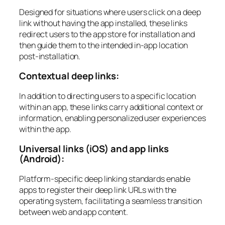
Designed for situations where users click on a deep
link without having the app installed, these links
redirect users to the app store for installation and
then guide them to the intended in-app location
post-installation.
Contextual deep links:
In addition to directing users to a specific location
within an app, these links carry additional context or
information, enabling personalized user experiences
within the app.
Universal links (iOS) and app links
(Android):
Platform-specific deep linking standards enable
apps to register their deep link URLs with the
operating system, facilitating a seamless transition
between web and app content.