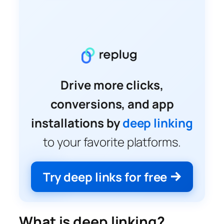
Drive more clicks,
conversions, and app
installations by
deep linking
to your favorite platforms.
Try deep links for free
What is deep linking?