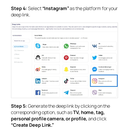
Step 4:
Select
“Instagram”
as the platform for your
deep link.
Step 5:
Generate the deep link by clicking on the
corresponding option, such as
TV, home, tag,
personal profile camera, or profile,
and click
“Create Deep Link.”