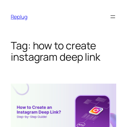
Skip
to
Replug
content
Tag:
how to create
instagram deep link