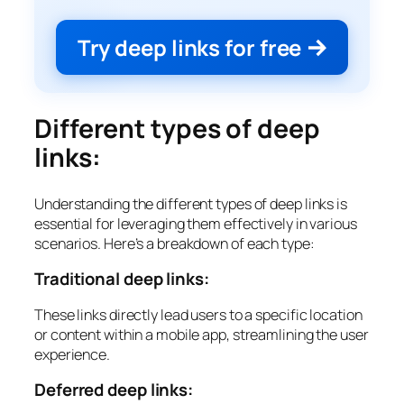
Try deep links for free
Different types of deep
links:
Understanding the different types of deep links is
essential for leveraging them effectively in various
scenarios. Here’s a breakdown of each type:
Traditional deep links:
These links directly lead users to a specific location
or content within a mobile app, streamlining the user
experience.
Deferred deep links: