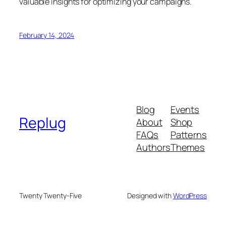
valuable insights for optimizing your campaigns.
February 14, 2024
Blog
Events
Replug
About
Shop
FAQs
Patterns
Authors
Themes
Twenty Twenty-Five
Designed with
WordPress