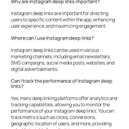
Why are Instagram deep links important?
Instagram deep links are important for directing
users to specific content within the app, enhancing
user experience, and maximizing engagement.
Where can I use Instagram deep links?
Instagram deep links can be used in various
marketing channels, including email newsletters,
SMS campaigns, social media posts, websites, and
digital advertisements.
Can I track the performance of Instagram deep
links?
Yes, many deep linking platforms offer analytics and
tracking capabilities, allowing you to monitor the
performance of your Instagram deep links. You can
track metrics such as clicks, conversions,
geographic location of users, and more, providing