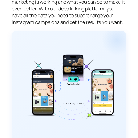
marketing is working and what you can do to make it
even better. With our deep linking platform, you’ll
have all the data you need to supercharge your
Instagram campaigns and get the results you want.