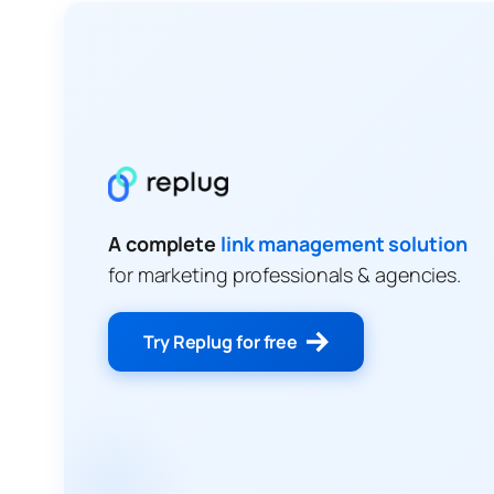
A complete
link management solution
for marketing professionals & agencies.
Try Replug for free