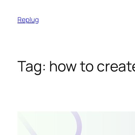
Skip
to
Replug
content
Tag:
how to creat