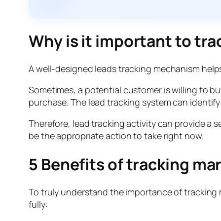
Why is it important to tra
A well-designed leads tracking mechanism helps
Sometimes, a potential customer is willing to bu
purchase. The lead tracking system can identify
Therefore, lead tracking activity can provide a
be the appropriate action to take right now.
5 Benefits of tracking ma
To truly understand the importance of tracking m
fully: