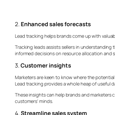
2.
Enhanced sales forecasts
Lead tracking helps brands come up with valuabl
Tracking leads assists sellers in understanding
informed decisions on resource allocation and 
3.
Customer insights
Marketers are keen to know where the potential c
Lead tracking provides a whole heap of useful d
These insights can help brands and marketers cr
customers’ minds.
4.
Streamline sales system