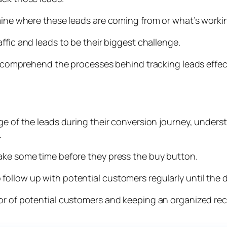
rmine where these leads are coming from or what’s worki
ffic and leads to be their biggest challenge.
to comprehend the processes behind tracking leads effect
ge of the leads during their conversion journey, unders
.
take some time before they press the buy button.
llow up with potential customers regularly until the de
ior of potential customers and keeping an organized re