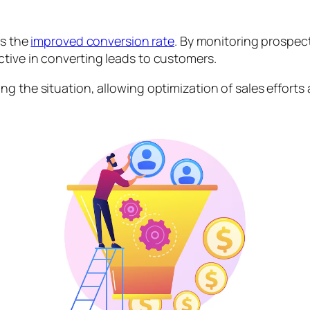
is the
improved conversion rate
. By monitoring prospect
ctive in converting leads to customers.
g the situation, allowing optimization of sales efforts