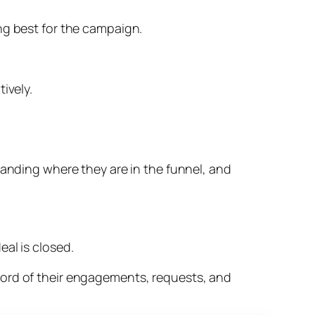
ng best for the campaign.
ively.
tanding where they are in the funnel, and
al is closed.
cord of their engagements, requests, and