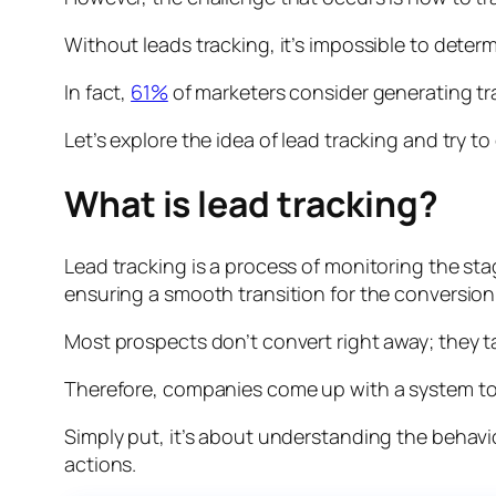
Without leads tracking, it’s impossible to dete
In fact,
61%
of marketers consider generating tra
Let’s explore the idea of lead tracking and try 
What is lead tracking?
Lead tracking is a process of monitoring the sta
ensuring a smooth transition for the conversion
Most prospects don’t convert right away; they 
Therefore, companies come up with a system to fo
Simply put, it’s about understanding the behav
actions.