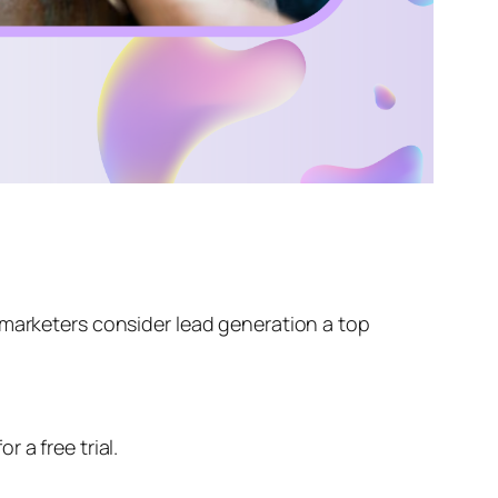
marketers consider lead generation a top
 a free trial.