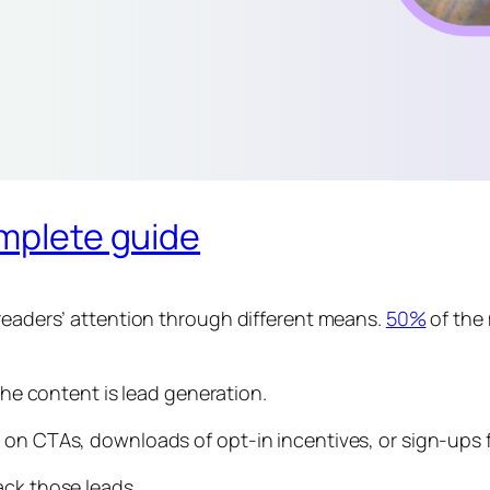
omplete guide
 readers’ attention through different means.
50%
of the 
 the content is lead generation.
on CTAs, downloads of opt-in incentives, or sign-ups for
ack those leads.