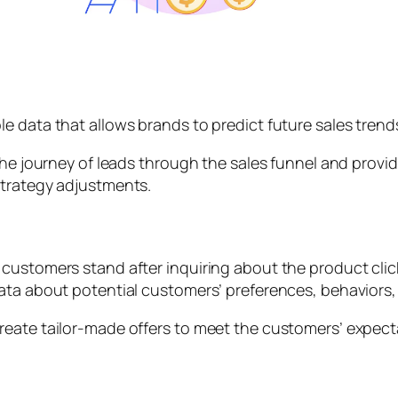
e data that allows brands to predict future sales trend
 the journey of leads through the sales funnel and prov
strategy adjustments.
ustomers stand after inquiring about the product clicki
ata about potential customers’ preferences, behaviors,
eate tailor-made offers to meet the customers’ expecta