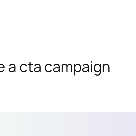
e a cta campaign