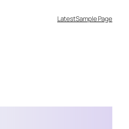
Latest
Sample Page