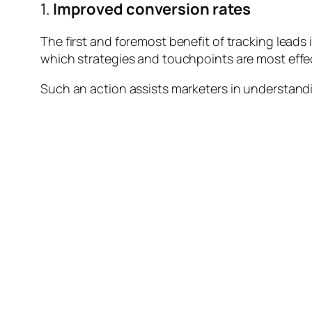
1.
Improved conversion rates
The first and foremost benefit of tracking leads 
which strategies and touchpoints are most effe
Such an action assists marketers in understandin