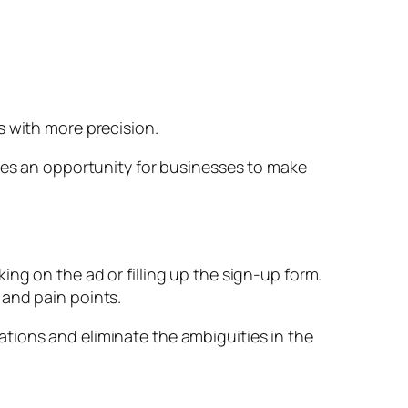
s with more precision.
ides an opportunity for businesses to make
ng on the ad or filling up the sign-up form.
 and pain points.
tions and eliminate the ambiguities in the