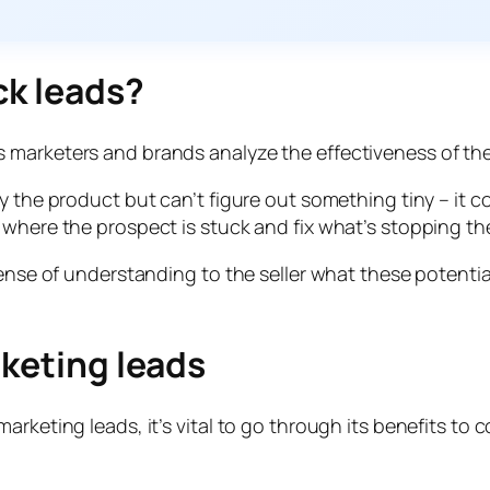
ck leads?
 marketers and brands analyze the effectiveness of the
y the product but can’t figure out something tiny – it co
 where the prospect is stuck and fix what’s stopping t
 sense of understanding to the seller what these poten
rketing leads
arketing leads, it’s vital to go through its benefits to