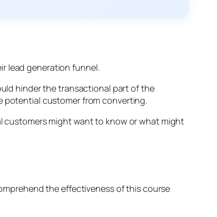
ir lead generation funnel.
uld hinder the transactional part of the
he potential customer from converting.
tial customers might want to know or what might
 comprehend the effectiveness of this course