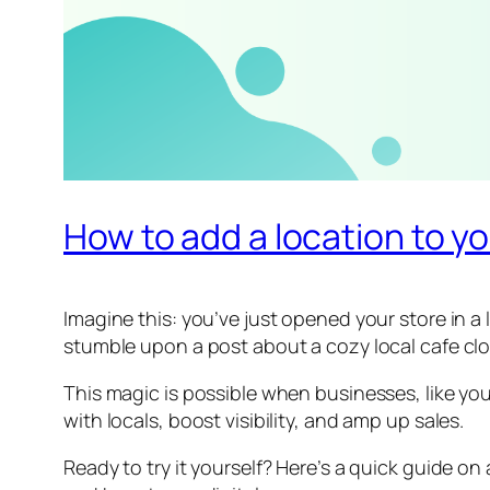
How to add a location to y
Imagine this: you’ve just opened your store in 
stumble upon a post about a cozy local cafe clos
This magic is possible when businesses, like yours
with locals, boost visibility, and amp up sales.
Ready to try it yourself? Here’s a quick guide on