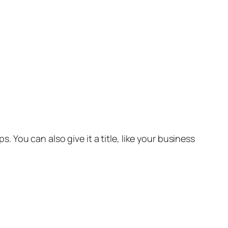
 You can also give it a title, like your business