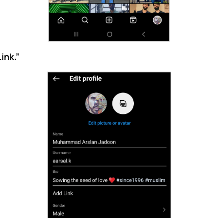
ink.”