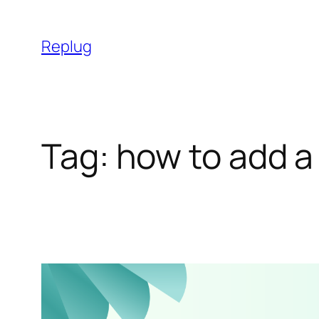
Skip
to
Replug
content
Tag:
how to add a 