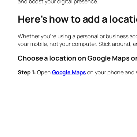
and boost your digital presence.
Here’s how to add a locat
Whether you’re using a personal or business acc
your mobile, not your computer. Stick around, 
Choose a location on Google Maps o
Step 1:
Open
Google Maps
on your phone and se