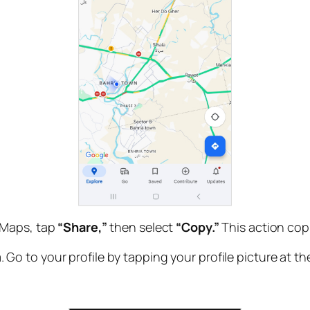
 Maps, tap
“Share,”
then select
“Copy.”
This action copi
o to your profile by tapping your profile picture at th