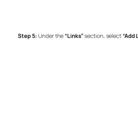
Step 5:
Under the
“Links”
section, select
“Add L