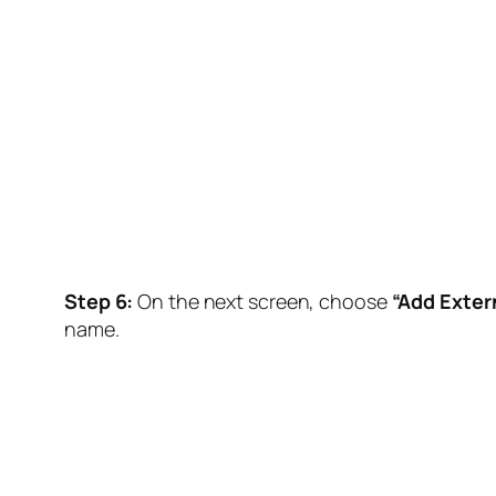
Step 6:
On the next screen, choose
“Add Extern
name.