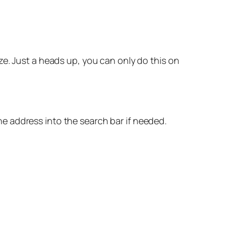
ze. Just a heads up, you can only do this on
e address into the search bar if needed.