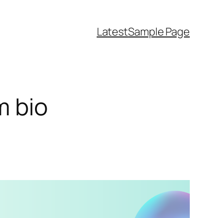
Latest
Sample Page
m bio