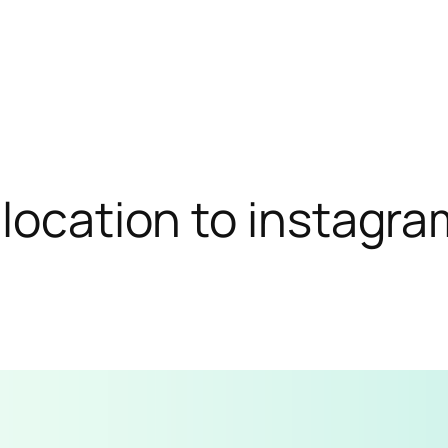
location to instagra