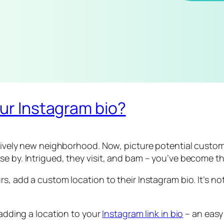
our Instagram bio?
a lively new neighborhood. Now, picture potential custo
e by. Intrigued, they visit, and bam – you’ve become th
, add a custom location to their Instagram bio. It’s not 
 adding a location to your
Instagram link in bio
– an easy 