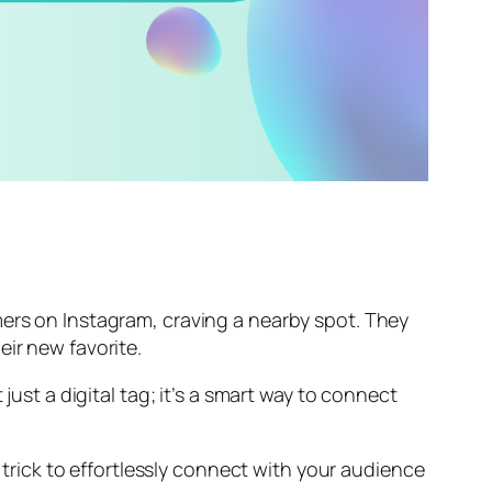
mers on Instagram, craving a nearby spot. They
eir new favorite.
just a digital tag; it’s a smart way to connect
trick to effortlessly connect with your audience