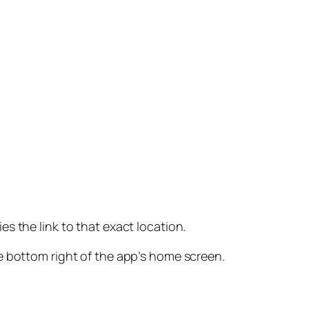
es the link to that exact location.
e bottom right of the app’s home screen.