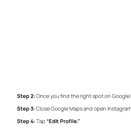
Step 2:
Once you find the right spot on Google
Step 3:
Close Google Maps and open Instagram. G
Step 4:
Tap
“Edit Profile.”