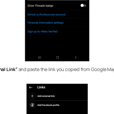
al Link”
and paste the link you copied from Google Maps.