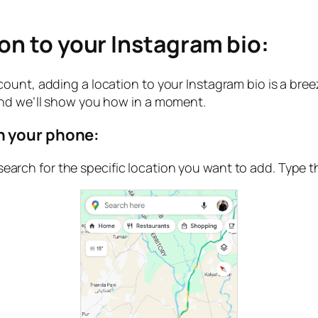
ion to your Instagram bio:
ount, adding a location to your Instagram bio is a bree
and we’ll show you how in a moment.
n your phone:
arch for the specific location you want to add. Type th