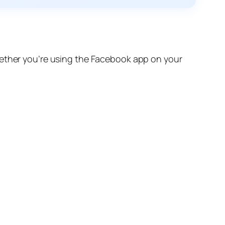
hether you’re using the Facebook app on your