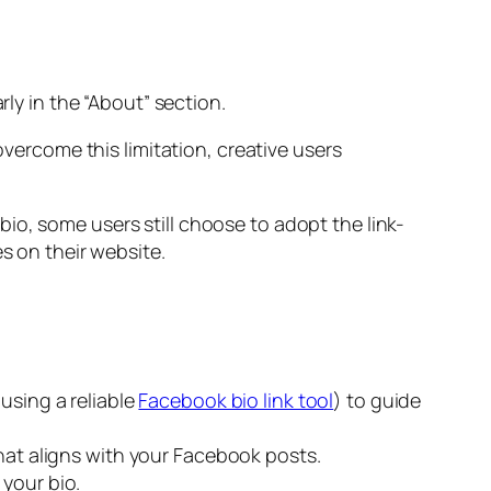
rly in the “About” section.
overcome this limitation, creative users
io, some users still choose to adopt the link-
es on their website.
using a reliable
Facebook bio link tool
) to guide
hat aligns with your Facebook posts.
your bio.