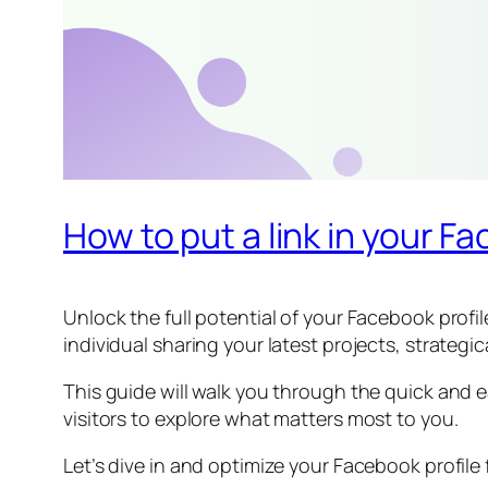
How to put a link in your F
Unlock the full potential of your Facebook profi
individual sharing your latest projects, strategi
This guide will walk you through the quick and e
visitors to explore what matters most to you.
Let’s dive in and optimize your Facebook profil