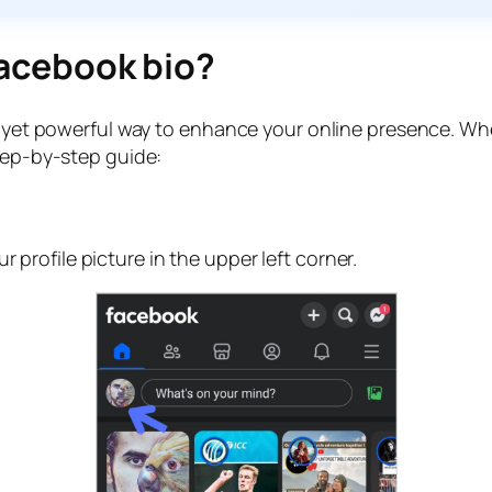
 Facebook bio?
le yet powerful way to enhance your online presence. W
step-by-step guide:
profile picture in the upper left corner.