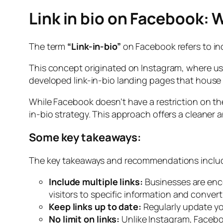
Link in bio on Facebook: 
The term
“Link-in-bio”
on Facebook refers to incl
This concept originated on Instagram, where users
developed link-in-bio landing pages that house a
While Facebook doesn’t have a restriction on th
in-bio strategy. This approach offers a cleaner 
Some key takeaways:
The key takeaways and recommendations inclu
Include multiple links:
Businesses are enco
visitors to specific information and convert
Keep links up to date:
Regularly update yo
No limit on links:
Unlike Instagram, Faceboo