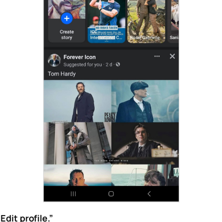
“Edit profile.”