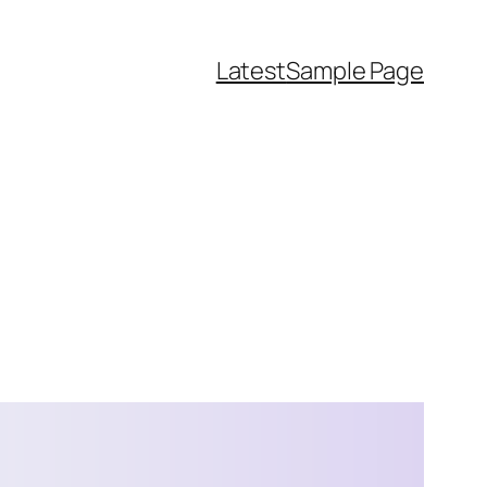
Latest
Sample Page