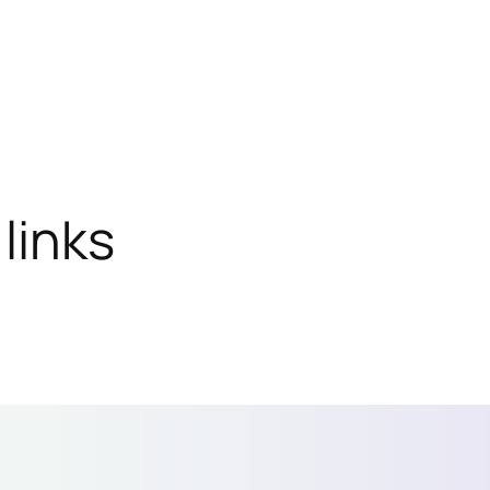
links