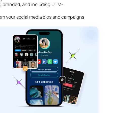
rt, branded, and including UTM-
from your social media bios and campaigns