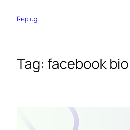
Skip
to
Replug
content
Tag:
facebook bio 