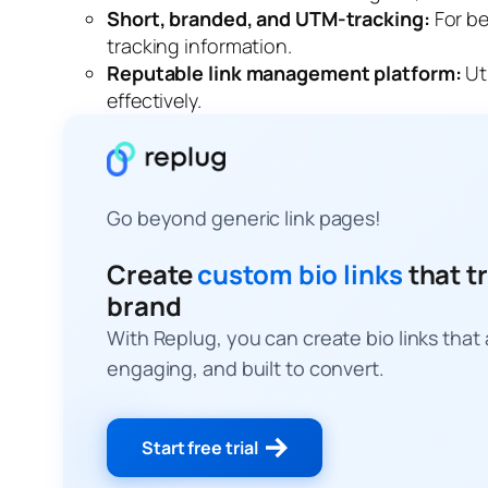
Short, branded, and UTM-tracking:
For be
tracking information
.
Reputable link management platform:
Ut
effectively.
Go beyond generic link pages!
Create
custom bio links
that tr
brand
With Replug, you can create bio links that
engaging, and built to convert.
Start free trial