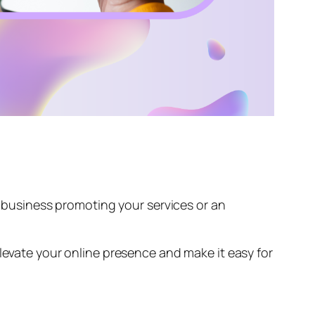
 a business promoting your services or an
Elevate your online presence and make it easy for