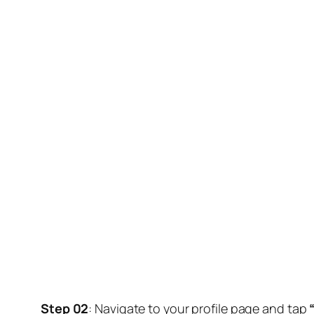
Step 02
: Navigate to your profile page and tap