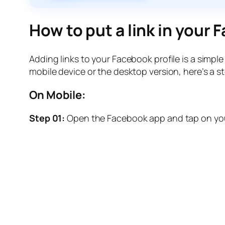
How to put a link in your
Adding links to your Facebook profile is a simp
mobile device or the desktop version, here’s a 
On Mobile:
Step 01:
Open the Facebook app and tap on your 