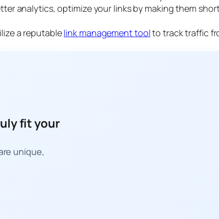
tter analytics, optimize your links by making them sho
ilize a reputable
link management tool
to track traffic 
uly fit your
 are unique,