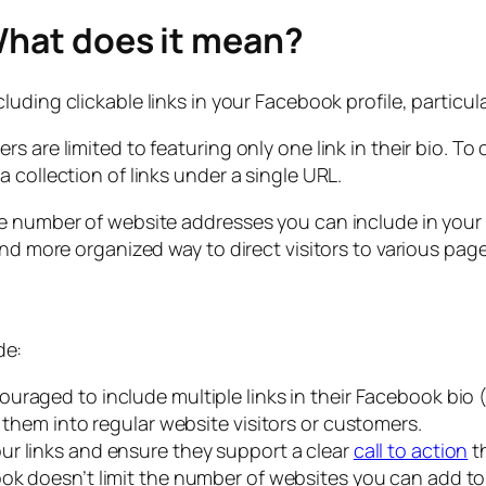
What does it mean?
uding clickable links in your Facebook profile, particula
 are limited to featuring only one link in their bio. To 
 collection of links under a single URL.
e number of website addresses you can include in your b
and more organized way to direct visitors to various pag
de:
uraged to include multiple links in their Facebook bio (
 them into regular website visitors or customers.
ur links and ensure they support a clear
call to action
t
k doesn’t limit the number of websites you can add to 