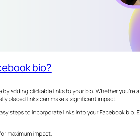
acebook bio?
le by adding clickable links to your bio. Whether you’re
cally placed links can make a significant impact.
asy steps to incorporate links into your Facebook bio. 
e for maximum impact.