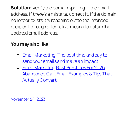
Solution:
Verify the domain spelling in the email
address. If there’s a mistake, correct it. If the domain
no longer exists, try reaching out to the intended
recipient through alternative means to obtain their
updated email address.
You may also like:
Email Marketing: The best time and day to
send your emails and make an impact
Email Marketing Best Practices For 2026
Abandoned Cart Email Examples & Tips That
Actually Convert
November 24, 2023