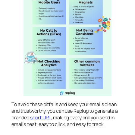
To avoid these pitfalls and keep your emails clean
and trustworthy, you can use Replug to generate a
branded
short URL
, making every link you send in
emails neat, easy to click, and easy to track.