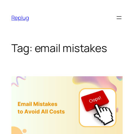
Skip
to
Replug
content
Tag:
email mistakes