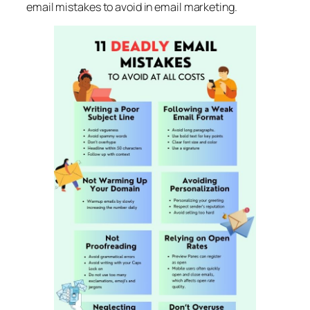
email mistakes to avoid in email marketing.