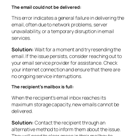
The email could not be delivered:
This error indicates a general failure in delivering the
email, often due to network problems, server
unavailability, or a temporary disruption in email
services.
Solution:
Wait for a moment and try resending the
email. If the issue persists, consider reaching out to
your email service provider for assistance. Check
your internet connection and ensure that there are
no ongoing service interruptions.
The recipient’s mailbox is full:
When the recipient’s email inbox reaches its
maximum storage capacity, new emails cannot be
delivered.
Solution:
Contact the recipient through an
alternative method to inform them about the issue.
They will need to clear space in their mailbox to