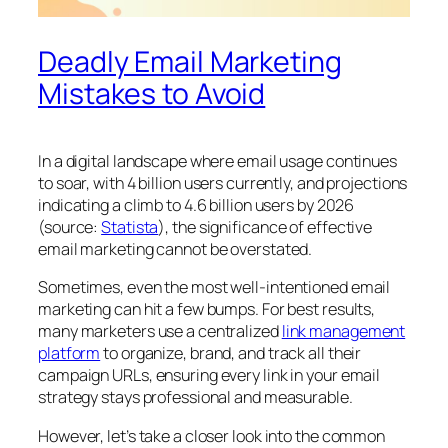
Deadly Email Marketing
Mistakes to Avoid
In a digital landscape where email usage continues
to soar, with 4 billion users currently, and projections
indicating a climb to 4.6 billion users by 2026
(source:
Statista
), the significance of effective
email marketing cannot be overstated.
Sometimes, even the most well-intentioned email
marketing can hit a few bumps. For best results,
many marketers use a centralized
link management
platform
to organize, brand, and track all their
campaign URLs, ensuring every link in your email
strategy stays professional and measurable.
However, let’s take a closer look into the common