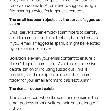
receive new emails. Alternatively, suggest using a
file-sharing service for larger attachments.
The email has been rejected by the server, flagged as
spam:
Email servers often employ spam filters to identify
and block unsolicited or potentially harmful emails.
If your email is flagged as spam, it might be rejected
by the recipient’s server.
Solution:
Review your email content to ensure it
doesn’t trigger spam filters. Avoid using excessive
capitalization or including suspicious links. If
possible, ask the recipient to check their spam
folder for your email and mark it as “Not Spam.”
The domain doesn’t exist:
This error occurs when the specified domain in the
email address is not a valid domain or is no longer
active.