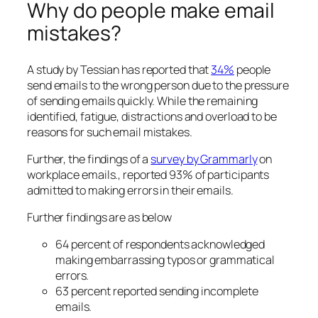
Why do people make email
mistakes?
A study by Tessian has reported that
34%
people
send emails to the wrong person due to the pressure
of sending emails quickly. While the remaining
identified, fatigue, distractions and overload to be
reasons for such email mistakes.
Further, the findings of a
survey by Grammarly
on
workplace emails., reported 93% of participants
admitted to making errors in their emails.
Further findings are as below
64 percent of respondents acknowledged
making embarrassing typos or grammatical
errors.
63 percent reported sending incomplete
emails.