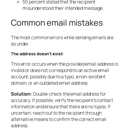
50 percent stated that the recipient
misunderstood their intended message.
Common email mistakes
The most common errors while sending emails are
as under.
The address doesn’t exist:
This error occurs when the provided email address is
invalid or does not correspond to an active email
account, possibly due to a typo, a non-existent
domain, or an outdated email address.
Solution:
Double-check the email address for
accuracy. If possible, verify the recipient’s contact
information and ensure that there are no typos. If
uncertain, reach out to the recipient through
alternative means to confirm the correct email
address.