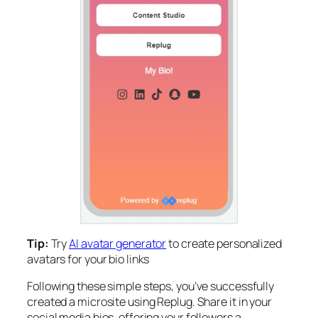
Tip:
Try
AI avatar generator
to create personalized
avatars for your bio links
Following these simple steps, you’ve successfully
created a microsite using Replug. Share it in your
social media bios, offering your followers a