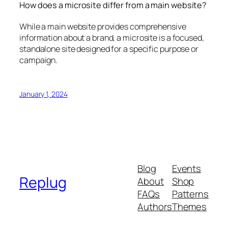
How does a microsite differ from a main website?
While a main website provides comprehensive
information about a brand, a microsite is a focused,
standalone site designed for a specific purpose or
campaign.
January 1, 2024
Blog
Events
Replug
About
Shop
FAQs
Patterns
Authors
Themes