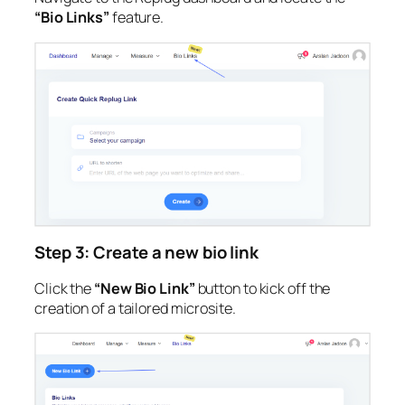
“Bio Links”
feature.
Step 3: Create a new bio link
Click the
“New Bio Link”
button to kick off the
creation of a tailored microsite.