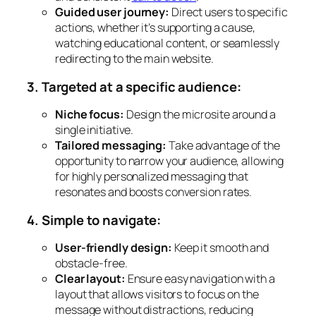
Guided user journey:
Direct users to specific
actions, whether it’s supporting a cause,
watching educational content, or seamlessly
redirecting to the main website.
3. Targeted at a specific audience:
Niche focus:
Design the microsite around a
single initiative.
Tailored messaging:
Take advantage of the
opportunity to narrow your audience, allowing
for highly personalized messaging that
resonates and boosts conversion rates.
4. Simple to navigate:
User-friendly design:
Keep it smooth and
obstacle-free.
Clear layout:
Ensure easy navigation with a
layout that allows visitors to focus on the
message without distractions, reducing