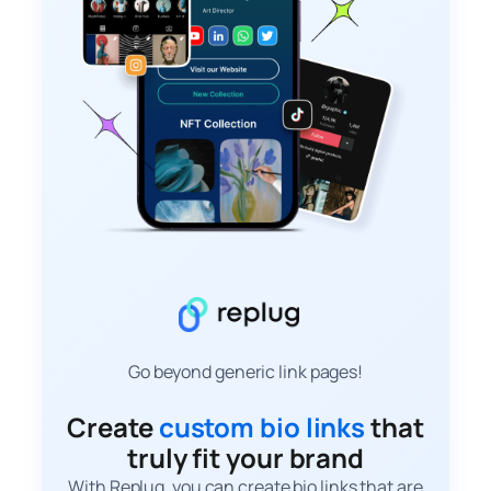
Go beyond generic link pages!
Create
custom bio links
that
truly fit your brand
With Replug, you can create bio links that are