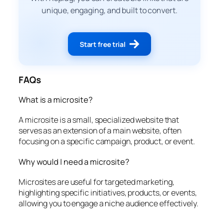
unique, engaging, and built to convert.
Start free trial
FAQs
What is a microsite?
A microsite is a small, specialized website that
serves as an extension of a main website, often
focusing on a specific campaign, product, or event.
Why would I need a microsite?
Microsites are useful for targeted marketing,
highlighting specific initiatives, products, or events,
allowing you to engage a niche audience effectively.