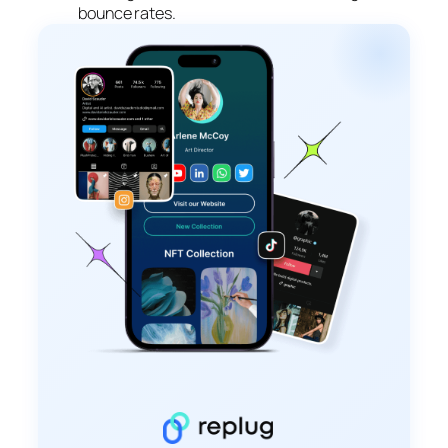
bounce rates.