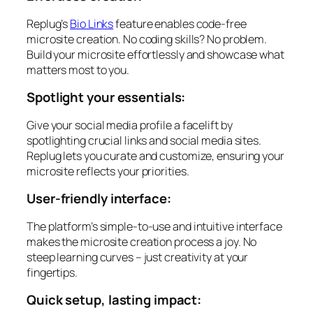
Replug’s
Bio Links
feature enables code-free
microsite creation. No coding skills? No problem.
Build your microsite effortlessly and showcase what
matters most to you.
Spotlight your essentials:
Give your social media profile a facelift by
spotlighting crucial links and social media sites.
Replug lets you curate and customize, ensuring your
microsite reflects your priorities.
User-friendly interface:
The platform’s simple-to-use and intuitive interface
makes the microsite creation process a joy. No
steep learning curves – just creativity at your
fingertips.
Quick setup, lasting impact: