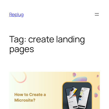
Skip
to
Replug
content
Tag:
create landing
pages