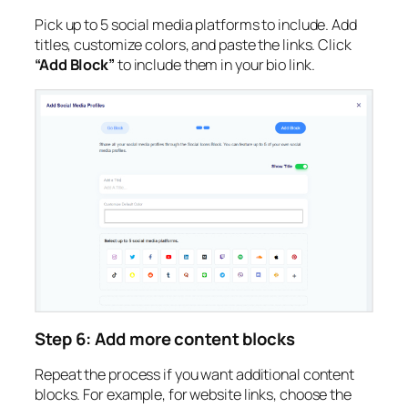
Pick up to 5 social media platforms to include. Add
titles, customize colors, and paste the links. Click
“Add Block”
to include them in your bio link.
Step 6: Add more content blocks
Repeat the process if you want additional content
blocks. For example, for website links, choose the