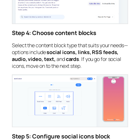
Step 4: Choose content blocks
Select the content block type that suits your needs—
options include
social icons, links, RSS feeds,
audio, video, text,
and
cards
. If you go for social
icons, move on to the next step.
Step 5: Configure social icons block