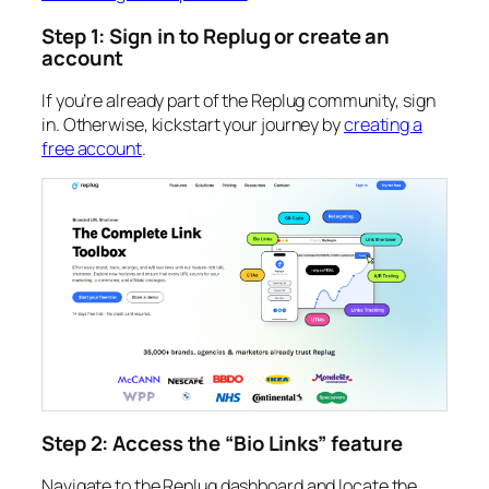
Step 1: Sign in to Replug or create an
account
If you’re already part of the Replug community, sign
in. Otherwise, kickstart your journey by
creating a
free account
.
Step 2: Access the “Bio Links” feature
Navigate to the Replug dashboard and locate the