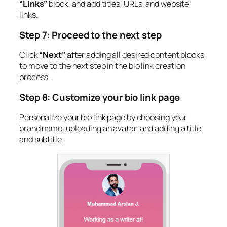
“Links”
block, and add titles, URLs, and website
links.
Step 7: Proceed to the next step
Click
“Next”
after adding all desired content blocks
to move to the next step in the bio link creation
process.
Step 8: Customize your bio link page
Personalize your bio link page by choosing your
brand name, uploading an avatar, and adding a title
and subtitle.