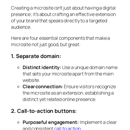
Creating a microsite isn’t just about having a digital
presence; it’s about crafting an effective extension
of your brand that speaks directly to a targeted
audience.
Here are four essential components that make a
microsite not just good, but great:
1. Separate domain:
Distinct identity:
Use a unique domain name
that sets your microsite apart from the main
website.
Clear connection:
Ensure visitors recognize
the microsite as an extension, establishing a
distinct yet related online presence.
2. Call-to-action buttons:
Purposeful engagement:
Implement a clear
and consistent
call to action
.