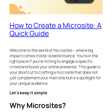
How to Create a Microsite: A
Quick Guide
Welcome to the world of microsites – where big
impact comes in bite-sized brilliance. You’re in the
right place if you’re itching to engage a specific
crowd and boost your online presence. This guide is
your shortcut to crafting a microsite that does not
just complement your main site but is a spotlight for
your unique audience.
Let’s keep it simple
Why Microsites?