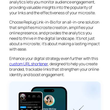
analytics lets you monitor audience engagement,
providing valuable insights into the popularity of
your links and the effectiveness of your microsite.
Choose Replug Link-in-Bio for an all-in-one solution
that simplifies microsite creation, amplifies your
online presence, and provides the analytics you
need to thrive in the digital landscape. It’s not just
about a microsite; it’s about making a lasting impact
with ease.
Enhance your digital strategy even further with this
custom URL shortener
, designed to help you create
branded, trackable links that strengthen your online
identity and boost engagement.