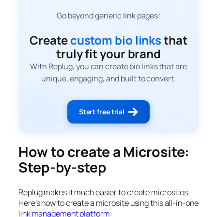
Go beyond generic link pages!
Create
custom bio links
that
truly fit your brand
With Replug, you can create bio links that are
unique, engaging, and built to convert.
Start free trial
How to create a Microsite:
Step-by-step
Replug makes it much easier to create microsites.
Here’s how to create a microsite using this all-in-one
link management platform
: