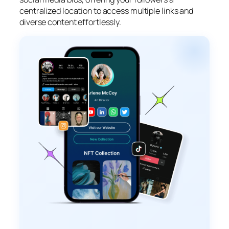
centralized location to access multiple links and
diverse content effortlessly.