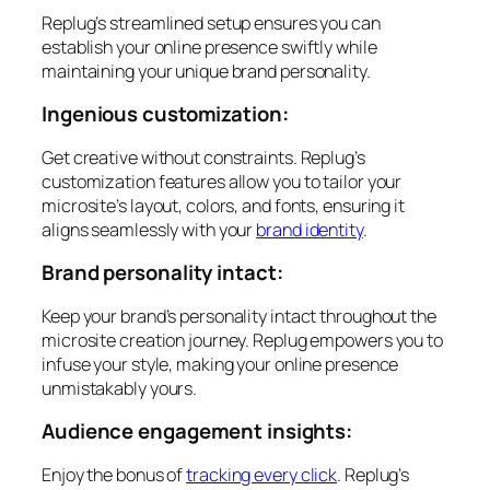
Replug’s streamlined setup ensures you can
establish your online presence swiftly while
maintaining your unique brand personality.
Ingenious customization:
Get creative without constraints. Replug’s
customization features allow you to tailor your
microsite’s layout, colors, and fonts, ensuring it
aligns seamlessly with your
brand identity
.
Brand personality intact:
Keep your brand’s personality intact throughout the
microsite creation journey. Replug empowers you to
infuse your style, making your online presence
unmistakably yours.
Audience engagement insights:
Enjoy the bonus of
tracking every click
. Replug’s