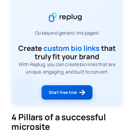
Go beyond generic link pages!
Create
custom bio links
that
truly fit your brand
With Replug, you can create bio links that are
unique, engaging, and built to convert.
Start free trial
4 Pillars of a successful
microsite