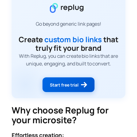
Go beyond generic link pages!
Create
custom bio links
that
truly fit your brand
With Replug, you can create bio links that are
unique, engaging, and built to convert.
Start free trial
Why choose Replug for
your microsite?
Effortless creation: