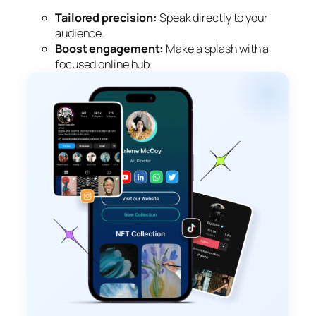
Tailored precision:
Speak directly to your
audience.
Boost engagement:
Make a splash with a
focused online hub.